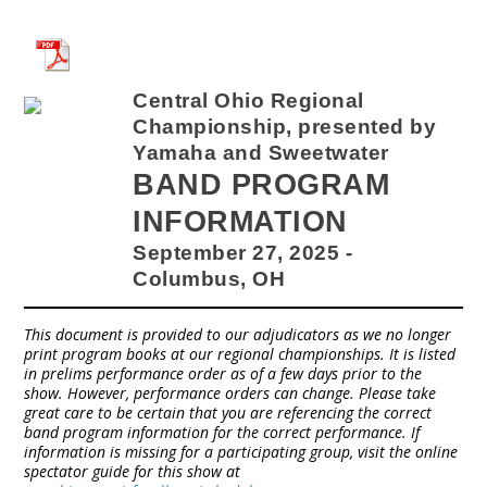
Central Ohio Regional
Championship, presented by
Yamaha and Sweetwater
BAND PROGRAM
INFORMATION
September 27, 2025 -
Columbus, OH
This document is provided to our adjudicators as we no longer
print program books at our regional championships. It is listed
in prelims performance order as of a few days prior to the
show. However, performance orders can change. Please take
great care to be certain that you are referencing the correct
band program information for the correct performance. If
information is missing for a participating group, visit the online
spectator guide for this show at