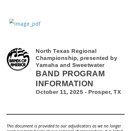
North Texas Regional
Championship, presented by
Yamaha and Sweetwater
BAND PROGRAM
INFORMATION
October 11, 2025 - Prosper, TX
This document is provided to our adjudicators as we no longer