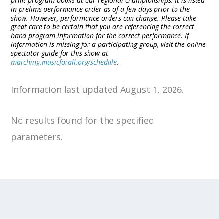
print program books at our regional championships. It is listed
in prelims performance order as of a few days prior to the
show. However, performance orders can change. Please take
great care to be certain that you are referencing the correct
band program information for the correct performance. If
information is missing for a participating group, visit the online
spectator guide for this show at
marching.musicforall.org/schedule
.
Information last updated August 1, 2026.
No results found for the specified
parameters.