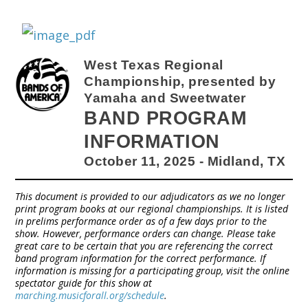
West Texas Regional
Championship, presented by
Yamaha and Sweetwater
BAND PROGRAM
INFORMATION
October 11, 2025 - Midland, TX
This document is provided to our adjudicators as we no longer
print program books at our regional championships. It is listed
in prelims performance order as of a few days prior to the
show. However, performance orders can change. Please take
great care to be certain that you are referencing the correct
band program information for the correct performance. If
information is missing for a participating group, visit the online
spectator guide for this show at
marching.musicforall.org/schedule
.