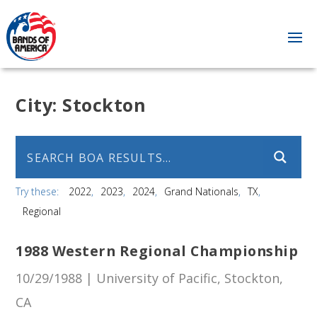
City:
Stockton
Try these:
2022
2023
2024
Grand Nationals
TX
Regional
1988 Western Regional Championship
10/29/1988 | University of Pacific, Stockton,
CA