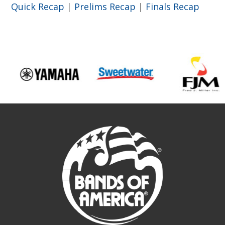
Quick Recap
|
Prelims Recap
|
Finals Recap