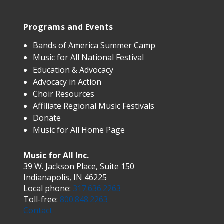
Programs and Events
Bands of America Summer Camp
Music for All National Festival
Education & Advocacy
Advocacy in Action
Choir Resources
Affiliate Regional Music Festivals
Donate
Music for All Home Page
Music for All Inc.
39 W. Jackson Place, Suite 150
Indianapolis, IN 46225
Local phone:
317.636.2263
Toll-free:
800.848.2263
Contact