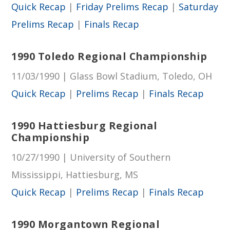
Quick Recap
|
Friday Prelims Recap
|
Saturday
Prelims Recap
|
Finals Recap
1990 Toledo Regional Championship
11/03/1990 | Glass Bowl Stadium, Toledo, OH
Quick Recap
|
Prelims Recap
|
Finals Recap
1990 Hattiesburg Regional
Championship
10/27/1990 | University of Southern
Mississippi, Hattiesburg, MS
Quick Recap
|
Prelims Recap
|
Finals Recap
1990 Morgantown Regional