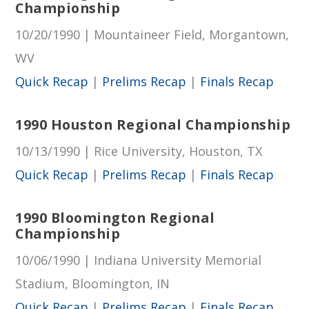
Championship
10/20/1990 | Mountaineer Field, Morgantown,
WV
Quick Recap
|
Prelims Recap
|
Finals Recap
1990 Houston Regional Championship
10/13/1990 | Rice University, Houston, TX
Quick Recap
|
Prelims Recap
|
Finals Recap
1990 Bloomington Regional
Championship
10/06/1990 | Indiana University Memorial
Stadium, Bloomington, IN
Quick Recap
|
Prelims Recap
|
Finals Recap