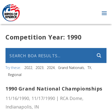
Competition Year:
1990
Try these:
2022
2023
2024
Grand Nationals
TX
Regional
1990 Grand National Championships
11/16/1990, 11/17/1990 | RCA Dome,
Indianapolis, IN