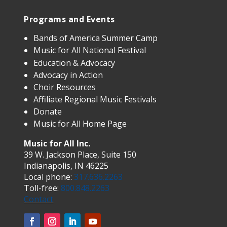
Programs and Events
Bands of America Summer Camp
Music for All National Festival
Education & Advocacy
Advocacy in Action
Choir Resources
Affiliate Regional Music Festivals
Donate
Music for All Home Page
Music for All Inc.
39 W. Jackson Place, Suite 150
Indianapolis, IN 46225
Local phone:
317.636.2263
Toll-free:
800.848.2263
Contact