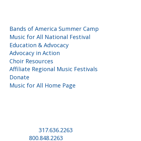
Programs and Events
Bands of America Summer Camp
Music for All National Festival
Education & Advocacy
Advocacy in Action
Choir Resources
Affiliate Regional Music Festivals
Donate
Music for All Home Page
Music for All Inc.
39 W. Jackson Place, Suite 150
Indianapolis, IN 46225
Local phone:
317.636.2263
Toll-free:
800.848.2263