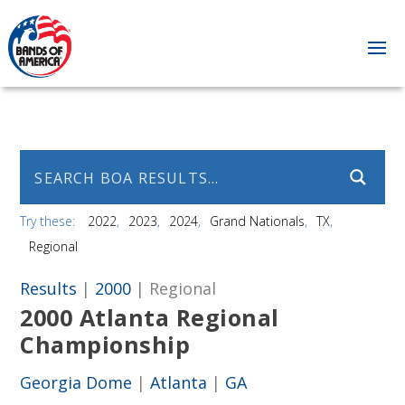
Try these:
2022
2023
2024
Grand Nationals
TX
Regional
Results
|
2000
| Regional
2000 Atlanta Regional
Championship
Georgia Dome
|
Atlanta
|
GA