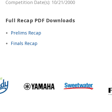
Competition Date(s)
: 10/21/2000
Full Recap PDF Downloads
Prelims Recap
Finals Recap