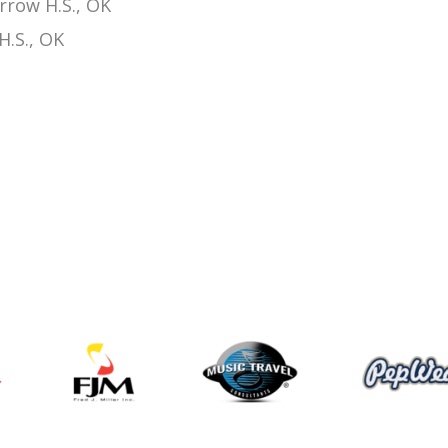
rrow H.S., OK
H.S., OK