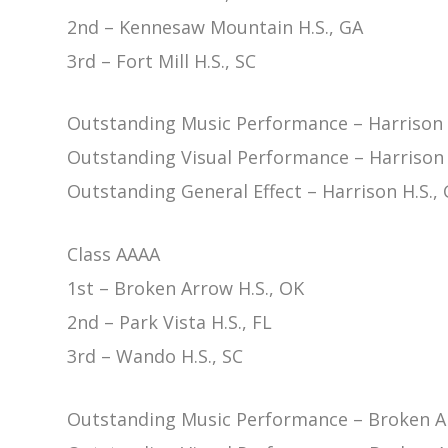
2nd – Kennesaw Mountain H.S., GA
3rd – Fort Mill H.S., SC
Outstanding Music Performance – Harrison 
Outstanding Visual Performance – Harrison 
Outstanding General Effect – Harrison H.S.,
Class AAAA
1st – Broken Arrow H.S., OK
2nd – Park Vista H.S., FL
3rd – Wando H.S., SC
Outstanding Music Performance – Broken Ar