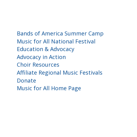
Programs and Events
Bands of America Summer Camp
Music for All National Festival
Education & Advocacy
Advocacy in Action
Choir Resources
Affiliate Regional Music Festivals
Donate
Music for All Home Page