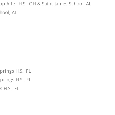
p Alter H.S., OH & Saint James School, AL
hool, AL
rings H.S., FL
rings H.S., FL
 H.S., FL