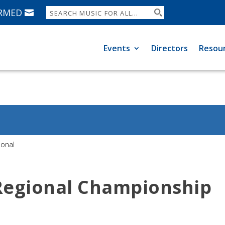
ORMED
Events
Directors
Resou
ional
 Regional Championship