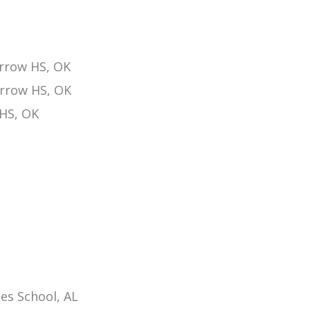
rrow HS, OK
Arrow HS, OK
 HS, OK
es School, AL