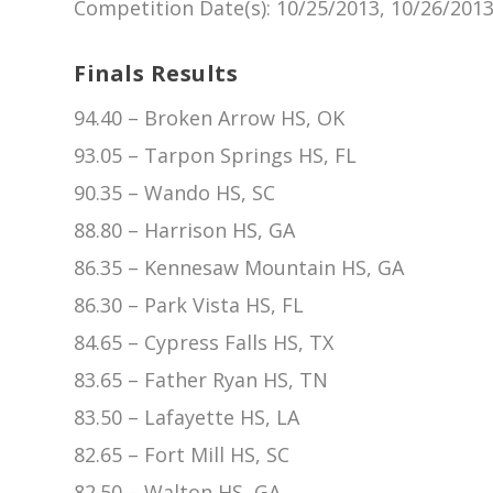
Competition Date(s)
: 10/25/2013, 10/26/201
Finals Results
94.40 – Broken Arrow HS, OK
93.05 – Tarpon Springs HS, FL
90.35 – Wando HS, SC
88.80 – Harrison HS, GA
86.35 – Kennesaw Mountain HS, GA
86.30 – Park Vista HS, FL
84.65 – Cypress Falls HS, TX
83.65 – Father Ryan HS, TN
83.50 – Lafayette HS, LA
82.65 – Fort Mill HS, SC
82.50 – Walton HS, GA