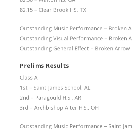
82.15 – Clear Brook HS, TX
Outstanding Music Performance – Broken A
Outstanding Visual Performance – Broken 
Outstanding General Effect – Broken Arrow
Prelims Results
Class A
1st – Saint James School, AL
2nd – Paragould H.S., AR
3rd – Archbishop Alter H.S., OH
Outstanding Music Performance – Saint Jam