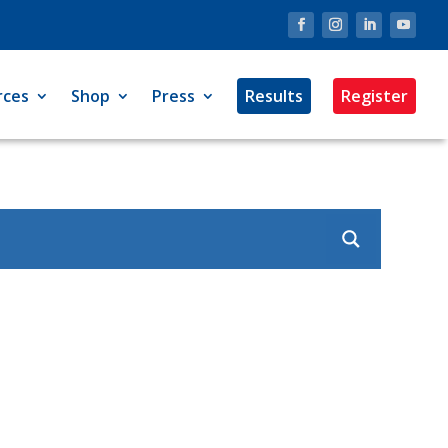
rces
Shop
Press
Results
Register