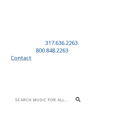
Music for All Inc.
39 W. Jackson Place, Suite 150
Indianapolis, IN 46225
Local phone:
317.636.2263
Toll-free:
800.848.2263
Contact