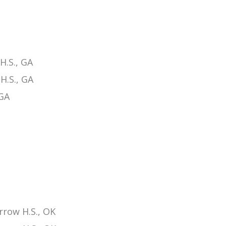
H.S., GA
H.S., GA
 GA
row H.S., OK