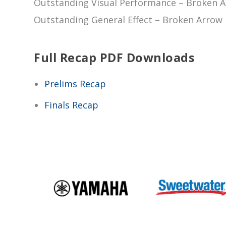
Outstanding Visual Performance – Broken A
Outstanding General Effect – Broken Arrow 
Full Recap PDF Downloads
Prelims Recap
Finals Recap