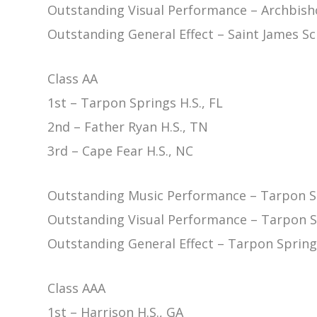
Outstanding Visual Performance – Archbisho
Outstanding General Effect – Saint James Sc
Class AA
1st – Tarpon Springs H.S., FL
2nd – Father Ryan H.S., TN
3rd – Cape Fear H.S., NC
Outstanding Music Performance – Tarpon Sp
Outstanding Visual Performance – Tarpon Sp
Outstanding General Effect – Tarpon Springs
Class AAA
1st – Harrison H.S., GA