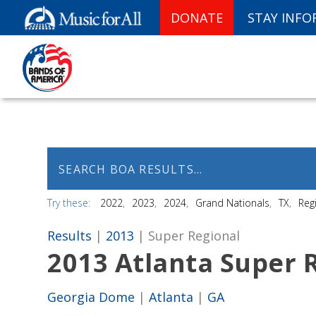
DONATE
STAY INF
Try these:
2022
2023
2024
Grand Nationals
TX
Reg
Results
|
2013
| Super Regional
2013 Atlanta Super
Georgia Dome
|
Atlanta
|
GA