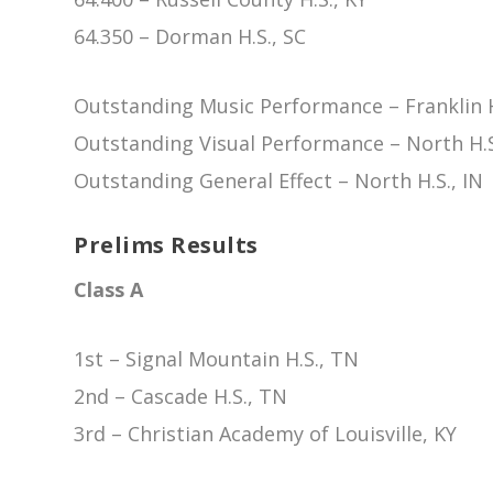
64.350 – Dorman H.S., SC
Outstanding Music Performance – Franklin H
Outstanding Visual Performance – North H.S
Outstanding General Effect – North H.S., IN
Prelims Results
Class A
1st – Signal Mountain H.S., TN
2nd – Cascade H.S., TN
3rd – Christian Academy of Louisville, KY