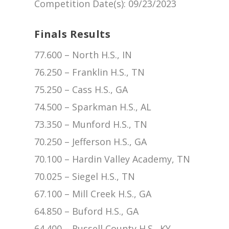
Competition Date(s)
: 09/23/2023
Finals Results
77.600 – North H.S., IN
76.250 – Franklin H.S., TN
75.250 – Cass H.S., GA
74.500 – Sparkman H.S., AL
73.350 – Munford H.S., TN
70.250 – Jefferson H.S., GA
70.100 – Hardin Valley Academy, TN
70.025 – Siegel H.S., TN
67.100 – Mill Creek H.S., GA
64.850 – Buford H.S., GA
64.400 – Russell County H.S., KY