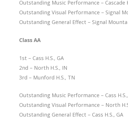
Outstanding Music Performance – Cascade H
Outstanding Visual Performance – Signal Mo
Outstanding General Effect – Signal Mountai
Class AA
1st – Cass H.S., GA
2nd – North H.S., IN
3rd – Munford H.S., TN
Outstanding Music Performance – Cass H.S.
Outstanding Visual Performance – North H.S
Outstanding General Effect – Cass H.S., GA