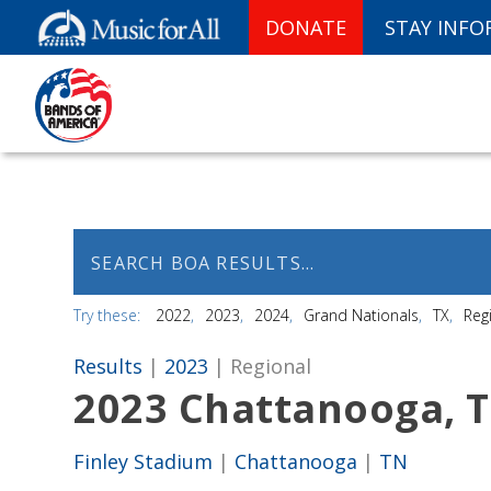
DONATE
STAY INF
Try these:
2022
2023
2024
Grand Nationals
TX
Reg
Results
|
2023
| Regional
2023 Chattanooga, 
Finley Stadium
|
Chattanooga
|
TN