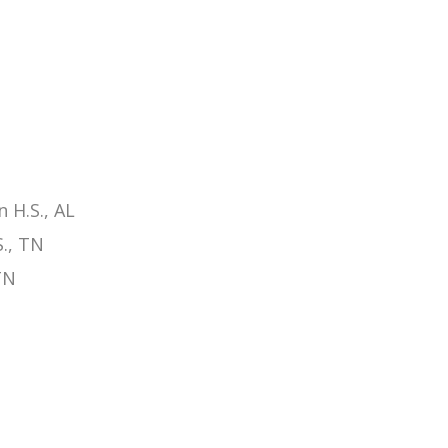
 H.S., AL
., TN
TN