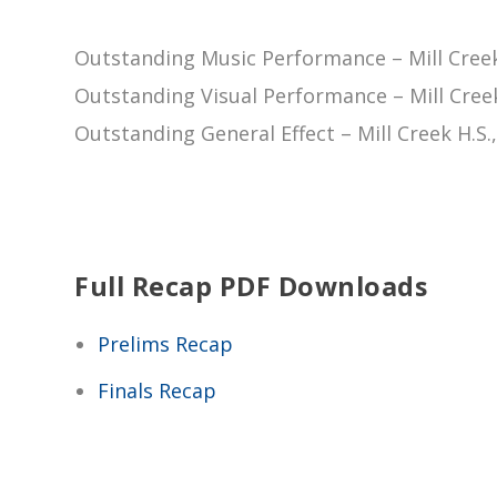
Outstanding Music Performance – Mill Creek
Outstanding Visual Performance – Mill Creek
Outstanding General Effect – Mill Creek H.S.
Full Recap PDF Downloads
Prelims Recap
Finals Recap