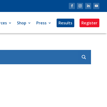
rces
Shop
Press
Results
Register