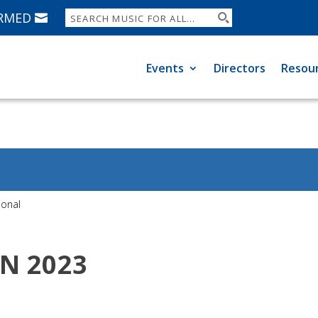
ORMED
Events
Directors
Resou
ional
TN 2023