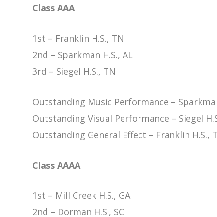
Class AAA
1st – Franklin H.S., TN
2nd – Sparkman H.S., AL
3rd – Siegel H.S., TN
Outstanding Music Performance – Sparkman
Outstanding Visual Performance – Siegel H.S
Outstanding General Effect – Franklin H.S., 
Class AAAA
1st – Mill Creek H.S., GA
2nd – Dorman H.S., SC