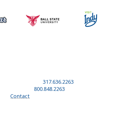
Music for All Inc.
39 W. Jackson Place, Suite 150
Indianapolis, IN 46225
Local phone:
317.636.2263
Toll-free:
800.848.2263
Contact