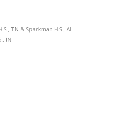
.S., TN & Sparkman H.S., AL
., IN