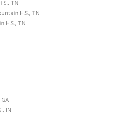
.S., TN
untain H.S., TN
n H.S., TN
, GA
., IN