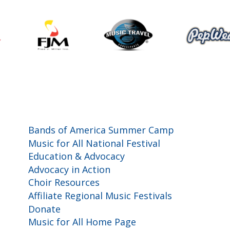
Programs and Events
Bands of America Summer Camp
Music for All National Festival
Education & Advocacy
Advocacy in Action
Choir Resources
Affiliate Regional Music Festivals
Donate
Music for All Home Page