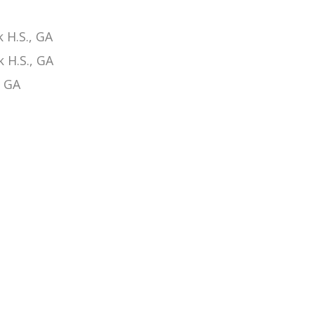
 H.S., GA
 H.S., GA
, GA