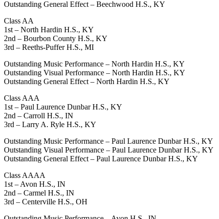
Outstanding General Effect – Beechwood H.S., KY
Class AA
1st – North Hardin H.S., KY
2nd – Bourbon County H.S., KY
3rd – Reeths-Puffer H.S., MI
Outstanding Music Performance – North Hardin H.S., KY
Outstanding Visual Performance – North Hardin H.S., KY
Outstanding General Effect – North Hardin H.S., KY
Class AAA
1st – Paul Laurence Dunbar H.S., KY
2nd – Carroll H.S., IN
3rd – Larry A. Ryle H.S., KY
Outstanding Music Performance – Paul Laurence Dunbar H.S., KY
Outstanding Visual Performance – Paul Laurence Dunbar H.S., KY
Outstanding General Effect – Paul Laurence Dunbar H.S., KY
Class AAAA
1st – Avon H.S., IN
2nd – Carmel H.S., IN
3rd – Centerville H.S., OH
Outstanding Music Performance – Avon H.S., IN