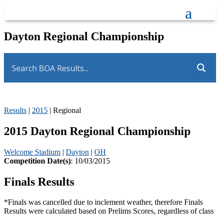
Dayton Regional Championship
Results
|
2015
| Regional
2015 Dayton Regional Championship
Welcome Stadium
|
Dayton
|
OH
Competition Date(s)
: 10/03/2015
Finals Results
*Finals was cancelled due to inclement weather, therefore Finals
Results were calculated based on Prelims Scores, regardless of class