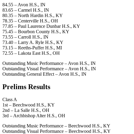
84.55 – Avon H.S., IN
83.65 – Carmel H.S., IN
80.35 – North Hardin H.S., KY
78.35 – Centerville H.S., OH
77.85 – Paul Laurence Dunbar H.S., KY
75.45 – Bourbon County H.S., KY
73.55 – Carroll H.S., IN
73.40 – Larry A. Ryle H.S., KY
73.15 – Reeths-Puffer H.S., MI
72.55 – Lakota East H.S., OH
Outstanding Music Performance – Avon H.S., IN
Outstanding Visual Performance – Avon H.S., IN
Outstanding General Effect – Avon H.S., IN
Prelims Results
Class A
1st – Beechwood H.S., KY
2nd – La Salle H.S., OH
3rd – Archbishop Alter H.S., OH
Outstanding Music Performance – Beechwood H.S., KY
Outstanding Visual Performance – Beechwood H.S., KY