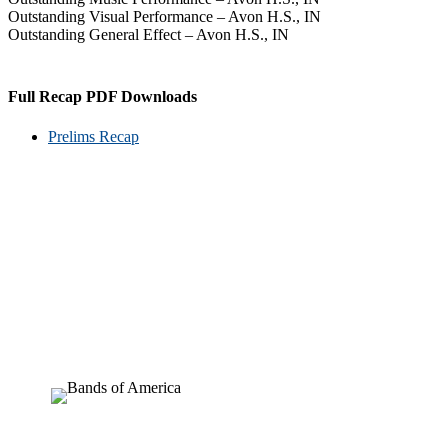
Outstanding Visual Performance – Avon H.S., IN
Outstanding General Effect – Avon H.S., IN
Full Recap PDF Downloads
Prelims Recap