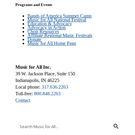
Programs and Events
Bands of America Summer Camp
Music for All National Festival
Education & Advocacy
Advocacy in Action
Choir Resources
Affiliate Regional Music Festivals
Donate
Music for All Home Page
Music for All Inc.
39 W. Jackson Place, Suite 150
Indianapolis, IN 46225
Local phone:
317.636.2263
Toll-free:
800.848.2263
Contact