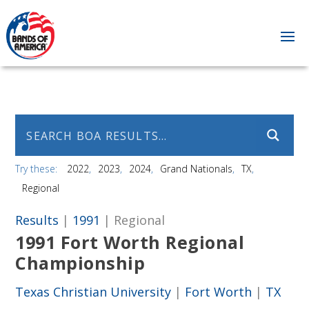
Try these:
2022
2023
2024
Grand Nationals
TX
Regional
Results
|
1991
| Regional
1991 Fort Worth Regional
Championship
Texas Christian University
|
Fort Worth
|
TX