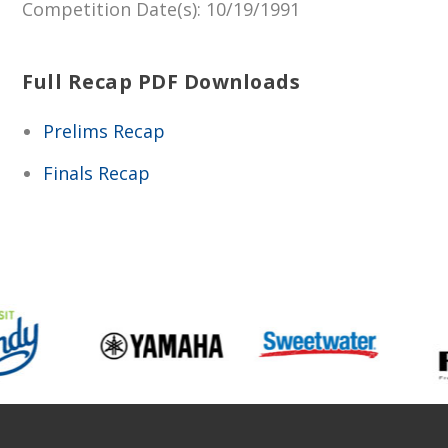
Competition Date(s)
: 10/19/1991
Full Recap PDF Downloads
Prelims Recap
Finals Recap