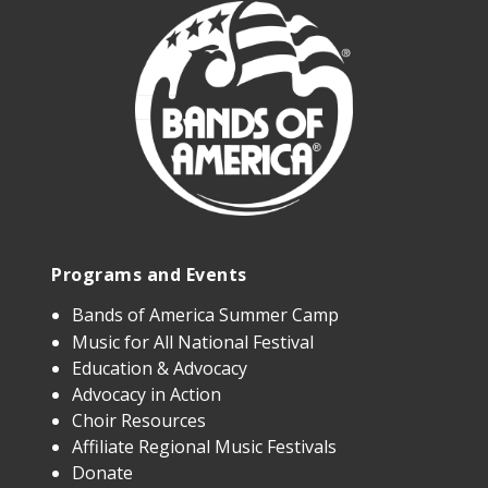
Programs and Events
Bands of America Summer Camp
Music for All National Festival
Education & Advocacy
Advocacy in Action
Choir Resources
Affiliate Regional Music Festivals
Donate