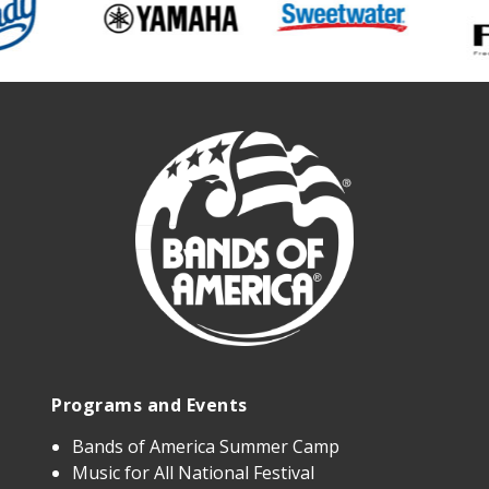
Programs and Events
Bands of America Summer Camp
Music for All National Festival