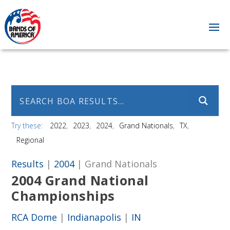
Try these:
2022
2023
2024
Grand Nationals
TX
Regional
Results
|
2004
| Grand Nationals
2004 Grand National
Championships
RCA Dome
|
Indianapolis
|
IN