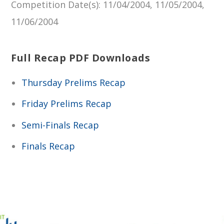
Competition Date(s)
: 11/04/2004, 11/05/2004,
11/06/2004
Full Recap PDF Downloads
Thursday Prelims Recap
Friday Prelims Recap
Semi-Finals Recap
Finals Recap