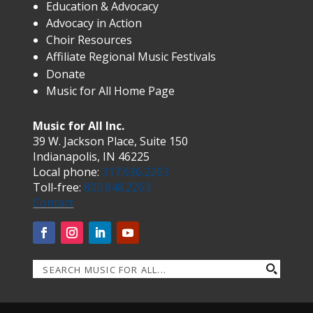
Education & Advocacy
Advocacy in Action
Choir Resources
Affiliate Regional Music Festivals
Donate
Music for All Home Page
Music for All Inc.
39 W. Jackson Place, Suite 150
Indianapolis, IN 46225
Local phone:
317.636.2263
Toll-free:
800.848.2263
Contact