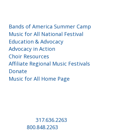
Programs and Events
Bands of America Summer Camp
Music for All National Festival
Education & Advocacy
Advocacy in Action
Choir Resources
Affiliate Regional Music Festivals
Donate
Music for All Home Page
Music for All Inc.
39 W. Jackson Place, Suite 150
Indianapolis, IN 46225
Local phone:
317.636.2263
Toll-free:
800.848.2263