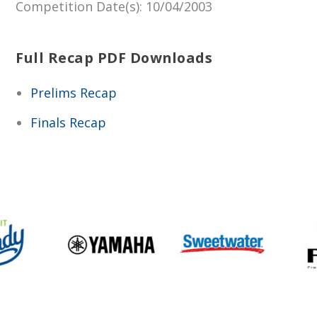
Competition Date(s)
: 10/04/2003
Full Recap PDF Downloads
Prelims Recap
Finals Recap