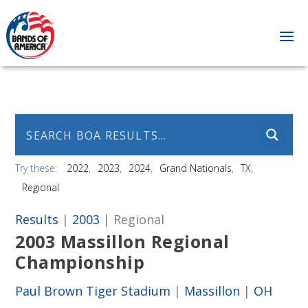
Try these:
2022
2023
2024
Grand Nationals
TX
Regional
Results
|
2003
| Regional
2003 Massillon Regional
Championship
Paul Brown Tiger Stadium
|
Massillon
|
OH