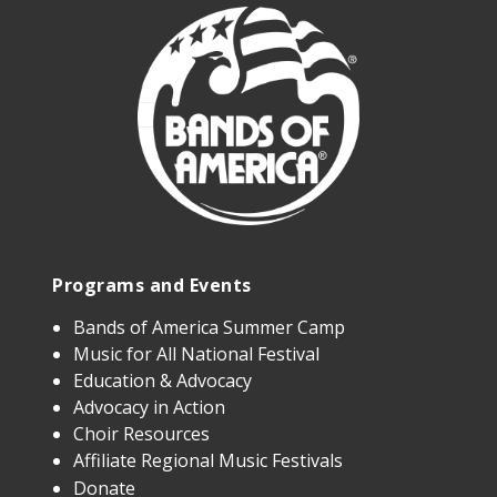
Programs and Events
Bands of America Summer Camp
Music for All National Festival
Education & Advocacy
Advocacy in Action
Choir Resources
Affiliate Regional Music Festivals
Donate