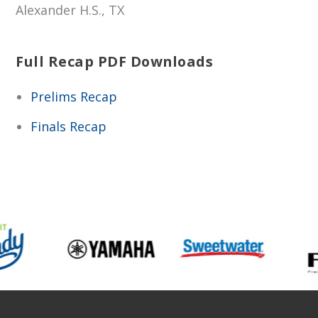
Alexander H.S., TX
Full Recap PDF Downloads
Prelims Recap
Finals Recap