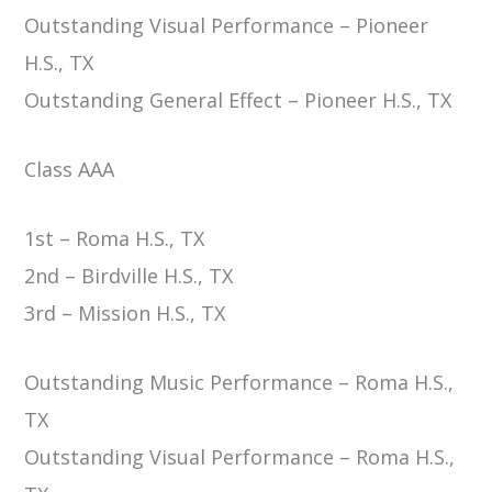
Outstanding Visual Performance – Pioneer
H.S., TX
Outstanding General Effect – Pioneer H.S., TX
Class AAA
1st – Roma H.S., TX
2nd – Birdville H.S., TX
3rd – Mission H.S., TX
Outstanding Music Performance – Roma H.S.,
TX
Outstanding Visual Performance – Roma H.S.,