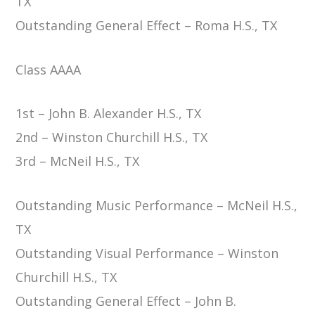
TX
Outstanding General Effect – Roma H.S., TX
Class AAAA
1st – John B. Alexander H.S., TX
2nd – Winston Churchill H.S., TX
3rd – McNeil H.S., TX
Outstanding Music Performance – McNeil H.S.,
TX
Outstanding Visual Performance – Winston
Churchill H.S., TX
Outstanding General Effect – John B.