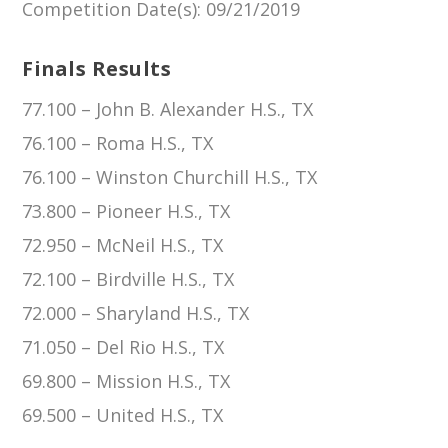
Competition Date(s)
: 09/21/2019
Finals Results
77.100 – John B. Alexander H.S., TX
76.100 – Roma H.S., TX
76.100 – Winston Churchill H.S., TX
73.800 – Pioneer H.S., TX
72.950 – McNeil H.S., TX
72.100 – Birdville H.S., TX
72.000 – Sharyland H.S., TX
71.050 – Del Rio H.S., TX
69.800 – Mission H.S., TX
69.500 – United H.S., TX