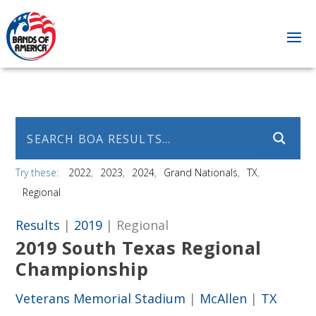
Try these:
2022
2023
2024
Grand Nationals
TX
Regional
Results
|
2019
| Regional
2019 South Texas Regional
Championship
Veterans Memorial Stadium
|
McAllen
|
TX