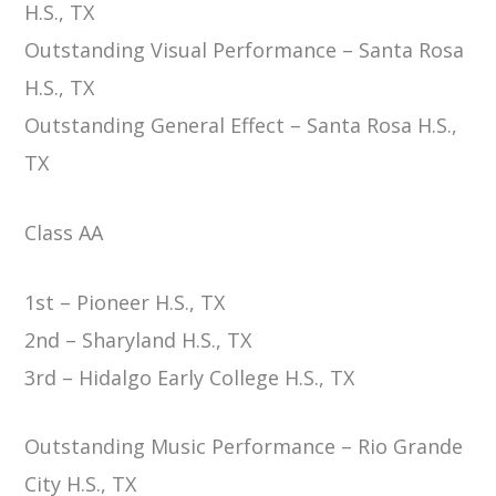
H.S., TX
Outstanding Visual Performance – Santa Rosa
H.S., TX
Outstanding General Effect – Santa Rosa H.S.,
TX
Class AA
1st – Pioneer H.S., TX
2nd – Sharyland H.S., TX
3rd – Hidalgo Early College H.S., TX
Outstanding Music Performance – Rio Grande
City H.S., TX