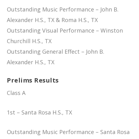
Outstanding Music Performance – John B.
Alexander H.S., TX & Roma H.S., TX
Outstanding Visual Performance – Winston
Churchill H.S., TX
Outstanding General Effect – John B.
Alexander H.S., TX
Prelims Results
Class A
1st – Santa Rosa H.S., TX
Outstanding Music Performance – Santa Rosa