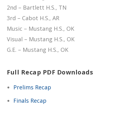
2nd – Bartlett H.S., TN
3rd – Cabot H.S., AR
Music – Mustang H.S., OK
Visual – Mustang H.S., OK
G.E. – Mustang H.S., OK
Full Recap PDF Downloads
Prelims Recap
Finals Recap