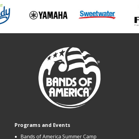
Programs and Events
Bands of America Summer Camp