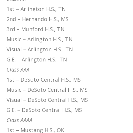
1st – Arlington H.S., TN
2nd – Hernando H.S., MS
3rd – Munford H.S., TN
Music – Arlington H.S., TN
Visual – Arlington H.S., TN
G.E. – Arlington H.S., TN
Class AAA
1st – DeSoto Central H.S., MS
Music – DeSoto Central H.S., MS
Visual – DeSoto Central H.S., MS
G.E. – DeSoto Central H.S., MS
Class AAAA
1st – Mustang H.S., OK