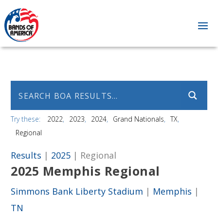
Try these:
2022
2023
2024
Grand Nationals
TX
Regional
Results
|
2025
| Regional
2025 Memphis Regional
Simmons Bank Liberty Stadium
|
Memphis
|
TN