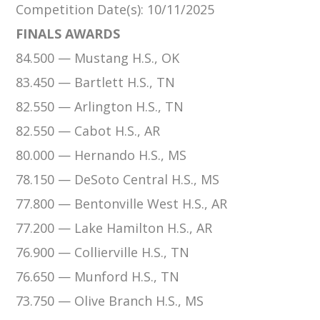
Competition Date(s)
: 10/11/2025
FINALS AWARDS
84.500 — Mustang H.S., OK
83.450 — Bartlett H.S., TN
82.550 — Arlington H.S., TN
82.550 — Cabot H.S., AR
80.000 — Hernando H.S., MS
78.150 — DeSoto Central H.S., MS
77.800 — Bentonville West H.S., AR
77.200 — Lake Hamilton H.S., AR
76.900 — Collierville H.S., TN
76.650 — Munford H.S., TN
73.750 — Olive Branch H.S., MS