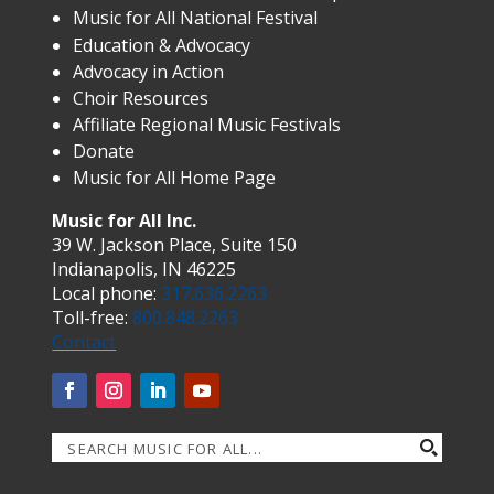
Music for All National Festival
Education & Advocacy
Advocacy in Action
Choir Resources
Affiliate Regional Music Festivals
Donate
Music for All Home Page
Music for All Inc.
39 W. Jackson Place, Suite 150
Indianapolis, IN 46225
Local phone:
317.636.2263
Toll-free:
800.848.2263
Contact