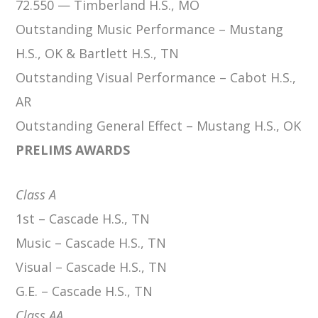
72.550 — Timberland H.S., MO
Outstanding Music Performance – Mustang
H.S., OK & Bartlett H.S., TN
Outstanding Visual Performance – Cabot H.S.,
AR
Outstanding General Effect – Mustang H.S., OK
PRELIMS AWARDS
Class A
1st – Cascade H.S., TN
Music – Cascade H.S., TN
Visual – Cascade H.S., TN
G.E. – Cascade H.S., TN
Class AA