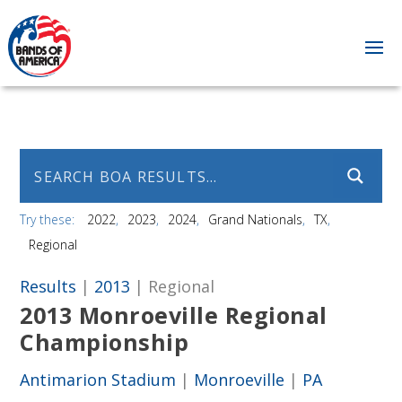
Try these:
2022
2023
2024
Grand Nationals
TX
Regional
Results
|
2013
| Regional
2013 Monroeville Regional
Championship
Antimarion Stadium
|
Monroeville
|
PA