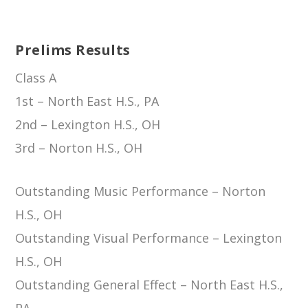
Prelims Results
Class A
1st – North East H.S., PA
2nd – Lexington H.S., OH
3rd – Norton H.S., OH
Outstanding Music Performance – Norton
H.S., OH
Outstanding Visual Performance – Lexington
H.S., OH
Outstanding General Effect – North East H.S.,
PA