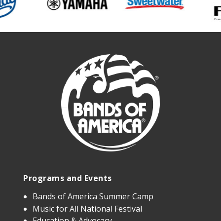
Programs and Events
Bands of America Summer Camp
Music for All National Festival
Education & Advocacy