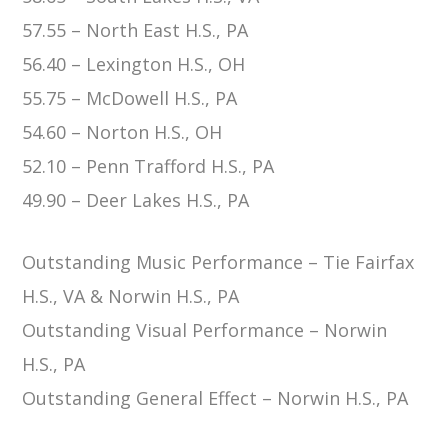
57.55 – North East H.S., PA
56.40 – Lexington H.S., OH
55.75 – McDowell H.S., PA
54.60 – Norton H.S., OH
52.10 – Penn Trafford H.S., PA
49.90 – Deer Lakes H.S., PA
Outstanding Music Performance –
Tie
Fairfax
H.S., VA & Norwin H.S., PA
Outstanding Visual Performance – Norwin
H.S., PA
Outstanding General Effect – Norwin H.S., PA