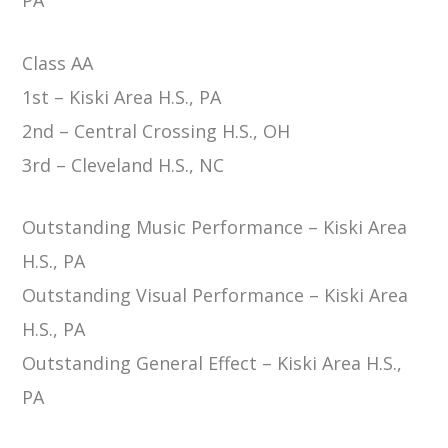
Class AA
1st – Kiski Area H.S., PA
2nd – Central Crossing H.S., OH
3rd – Cleveland H.S., NC
Outstanding Music Performance – Kiski Area
H.S., PA
Outstanding Visual Performance – Kiski Area
H.S., PA
Outstanding General Effect – Kiski Area H.S.,
PA