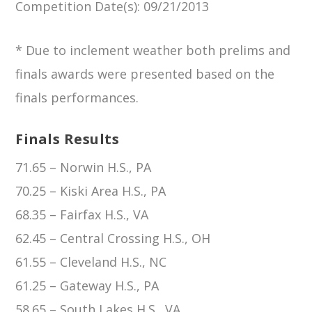
Competition Date(s)
: 09/21/2013
* Due to inclement weather both prelims and
finals awards were presented based on the
finals performances.
Finals Results
71.65 – Norwin H.S., PA
70.25 – Kiski Area H.S., PA
68.35 – Fairfax H.S., VA
62.45 – Central Crossing H.S., OH
61.55 – Cleveland H.S., NC
61.25 – Gateway H.S., PA
58.65 – South Lakes H.S., VA