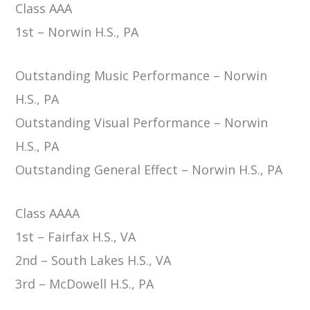
Class AAA
1st – Norwin H.S., PA
Outstanding Music Performance – Norwin
H.S., PA
Outstanding Visual Performance – Norwin
H.S., PA
Outstanding General Effect – Norwin H.S., PA
Class AAAA
1st – Fairfax H.S., VA
2nd – South Lakes H.S., VA
3rd – McDowell H.S., PA