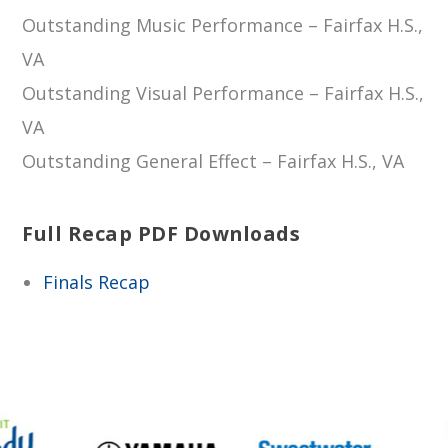
Outstanding Music Performance – Fairfax H.S.,
VA
Outstanding Visual Performance – Fairfax H.S.,
VA
Outstanding General Effect – Fairfax H.S., VA
Full Recap PDF Downloads
Finals Recap