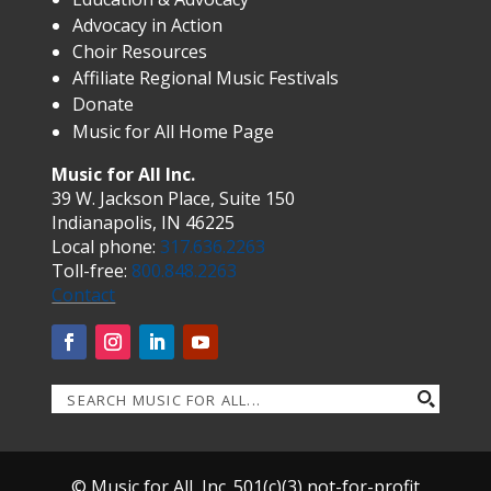
Advocacy in Action
Choir Resources
Affiliate Regional Music Festivals
Donate
Music for All Home Page
Music for All Inc.
39 W. Jackson Place, Suite 150
Indianapolis, IN 46225
Local phone:
317.636.2263
Toll-free:
800.848.2263
Contact
© Music for All, Inc. 501(c)(3) not-for-profit