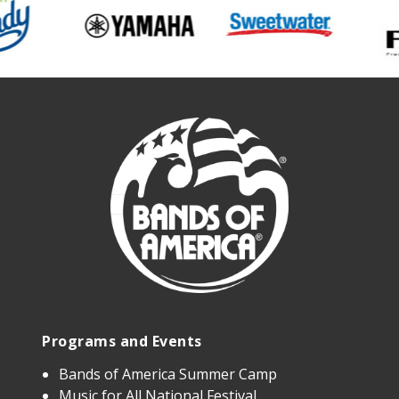
Programs and Events
Bands of America Summer Camp
Music for All National Festival