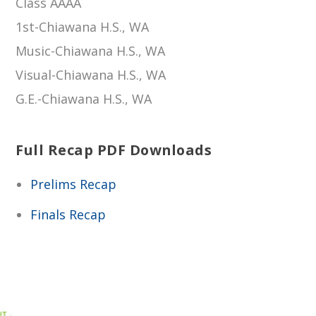
Class AAAA
1st-Chiawana H.S., WA
Music-Chiawana H.S., WA
Visual-Chiawana H.S., WA
G.E.-Chiawana H.S., WA
Full Recap PDF Downloads
Prelims Recap
Finals Recap