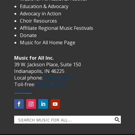
Education & Advocacy
Advocacy in Action
Choir Resources
Affiliate Regional Music Festivals
Donate
Music for All Home Page
Music for All Inc.
39 W. Jackson Place, Suite 150
Indianapolis, IN 46225
Local phone:
317.636.2263
Toll-free:
800.848.2263
Contact