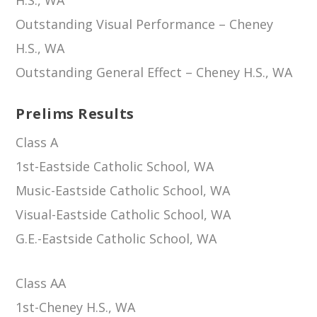
Outstanding Visual Performance – Cheney
H.S., WA
Outstanding General Effect – Cheney H.S., WA
Prelims Results
Class A
1st-Eastside Catholic School, WA
Music-Eastside Catholic School, WA
Visual-Eastside Catholic School, WA
G.E.-Eastside Catholic School, WA
Class AA
1st-Cheney H.S., WA