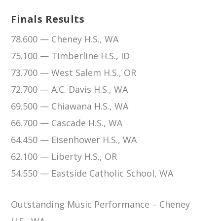
Finals Results
78.600 — Cheney H.S., WA
75.100 — Timberline H.S., ID
73.700 — West Salem H.S., OR
72.700 — A.C. Davis H.S., WA
69.500 — Chiawana H.S., WA
66.700 — Cascade H.S., WA
64.450 — Eisenhower H.S., WA
62.100 — Liberty H.S., OR
54.550 — Eastside Catholic School, WA
Outstanding Music Performance – Cheney
H.S., WA