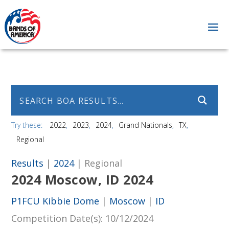
Try these:
2022
2023
2024
Grand Nationals
TX
Regional
Results
|
2024
| Regional
2024 Moscow, ID 2024
P1FCU Kibbie Dome
|
Moscow
|
ID
Competition Date(s)
: 10/12/2024