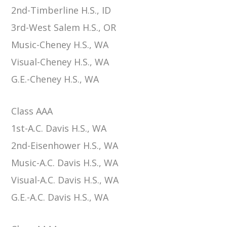
2nd-Timberline H.S., ID
3rd-West Salem H.S., OR
Music-Cheney H.S., WA
Visual-Cheney H.S., WA
G.E.-Cheney H.S., WA
Class AAA
1st-A.C. Davis H.S., WA
2nd-Eisenhower H.S., WA
Music-A.C. Davis H.S., WA
Visual-A.C. Davis H.S., WA
G.E.-A.C. Davis H.S., WA