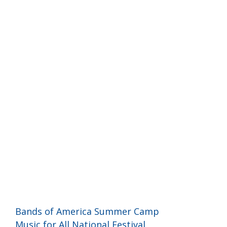
Programs and Events
Bands of America Summer Camp
Music for All National Festival