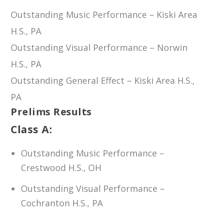
Outstanding Music Performance – Kiski Area
H.S., PA
Outstanding Visual Performance – Norwin
H.S., PA
Outstanding General Effect – Kiski Area H.S.,
PA
Prelims Results
Class A:
Outstanding Music Performance –
Crestwood H.S., OH
Outstanding Visual Performance –
Cochranton H.S., PA