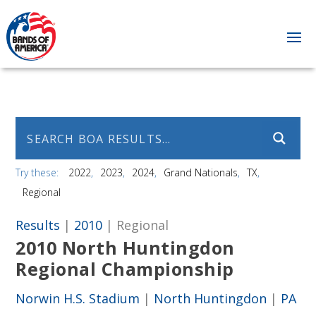
Try these:
2022
2023
2024
Grand Nationals
TX
Regional
Results
|
2010
| Regional
2010 North Huntingdon
Regional Championship
Norwin H.S. Stadium
|
North Huntingdon
|
PA