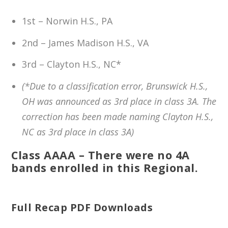
1st – Norwin H.S., PA
2nd – James Madison H.S., VA
3rd – Clayton H.S., NC*
(*Due to a classification error, Brunswick H.S.,
OH was announced as 3rd place in class 3A. The
correction has been made naming Clayton H.S.,
NC as 3rd place in class 3A)
Class AAAA – There were no 4A
bands enrolled in this Regional.
Full Recap PDF Downloads