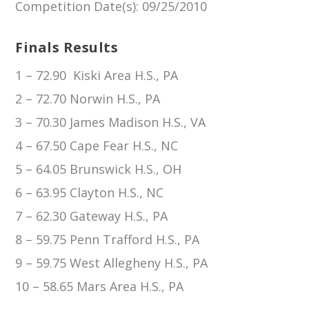
Competition Date(s)
: 09/25/2010
Finals Results
1 – 72.90 Kiski Area H.S., PA
2 – 72.70 Norwin H.S., PA
3 – 70.30 James Madison H.S., VA
4 – 67.50 Cape Fear H.S., NC
5 – 64.05 Brunswick H.S., OH
6 – 63.95 Clayton H.S., NC
7 – 62.30 Gateway H.S., PA
8 – 59.75 Penn Trafford H.S., PA
9 – 59.75 West Allegheny H.S., PA
10 – 58.65 Mars Area H.S., PA