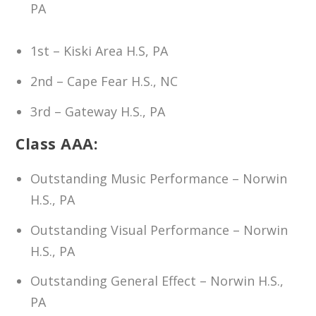
PA
1st – Kiski Area H.S, PA
2nd – Cape Fear H.S., NC
3rd – Gateway H.S., PA
Class AAA:
Outstanding Music Performance – Norwin
H.S., PA
Outstanding Visual Performance – Norwin
H.S., PA
Outstanding General Effect – Norwin H.S.,
PA