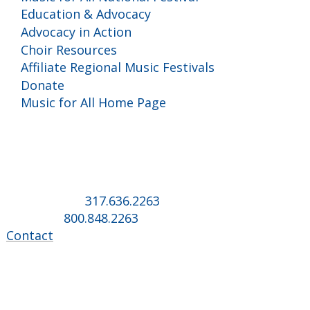
Education & Advocacy
Advocacy in Action
Choir Resources
Affiliate Regional Music Festivals
Donate
Music for All Home Page
Music for All Inc.
39 W. Jackson Place, Suite 150
Indianapolis, IN 46225
Local phone:
317.636.2263
Toll-free:
800.848.2263
Contact