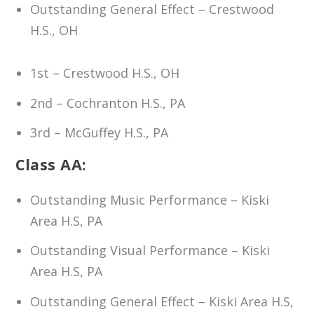
Outstanding General Effect – Crestwood
H.S., OH
1st – Crestwood H.S., OH
2nd – Cochranton H.S., PA
3rd – McGuffey H.S., PA
Class AA:
Outstanding Music Performance – Kiski
Area H.S, PA
Outstanding Visual Performance – Kiski
Area H.S, PA
Outstanding General Effect – Kiski Area H.S,