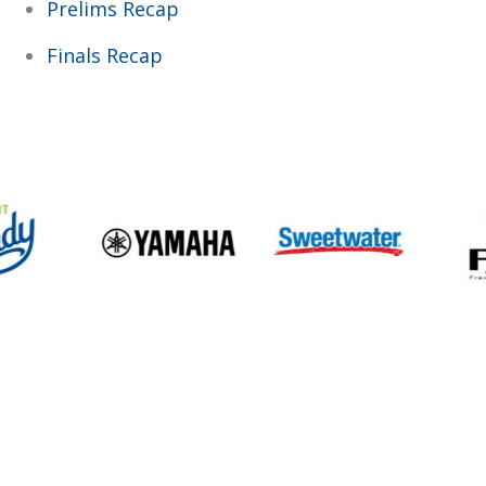
Prelims Recap
Finals Recap