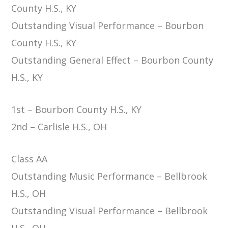
County H.S., KY
Outstanding Visual Performance – Bourbon
County H.S., KY
Outstanding General Effect – Bourbon County
H.S., KY
1st – Bourbon County H.S., KY
2nd – Carlisle H.S., OH
Class AA
Outstanding Music Performance – Bellbrook
H.S., OH
Outstanding Visual Performance – Bellbrook
H.S., OH