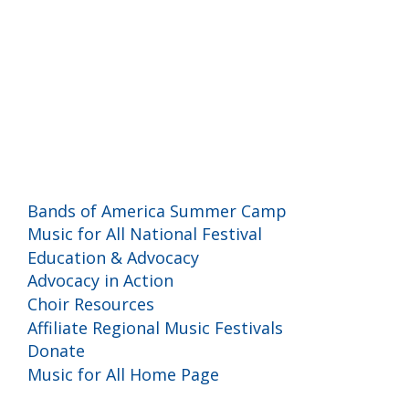
Programs and Events
Bands of America Summer Camp
Music for All National Festival
Education & Advocacy
Advocacy in Action
Choir Resources
Affiliate Regional Music Festivals
Donate
Music for All Home Page