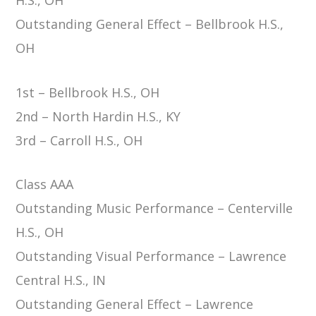
Outstanding General Effect – Bellbrook H.S.,
OH
1st – Bellbrook H.S., OH
2nd – North Hardin H.S., KY
3rd – Carroll H.S., OH
Class AAA
Outstanding Music Performance – Centerville
H.S., OH
Outstanding Visual Performance – Lawrence
Central H.S., IN
Outstanding General Effect – Lawrence