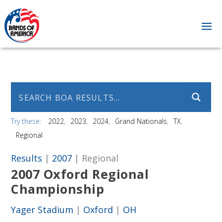
Try these:
2022
2023
2024
Grand Nationals
TX
Regional
Results
|
2007
| Regional
2007 Oxford Regional
Championship
Yager Stadium
|
Oxford
|
OH