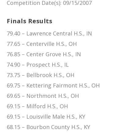
Competition Date(s)
: 09/15/2007
Finals Results
79.40 – Lawrence Central H.S., IN
77.65 – Centerville H.S., OH
76.85 – Center Grove H.S., IN
74.90 – Prospect H.S., IL
73.75 – Bellbrook H.S., OH
69.75 – Kettering Fairmont H.S., OH
69.65 – Northmont H.S., OH
69.15 – Milford H.S., OH
69.15 – Louisville Male H.S., KY
68.15 – Bourbon County H.S., KY