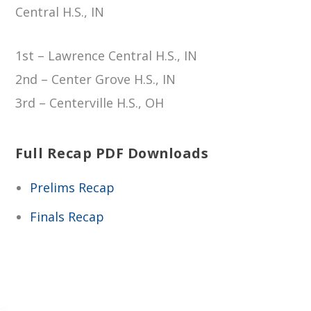
Central H.S., IN
1st – Lawrence Central H.S., IN
2nd – Center Grove H.S., IN
3rd – Centerville H.S., OH
Full Recap PDF Downloads
Prelims Recap
Finals Recap