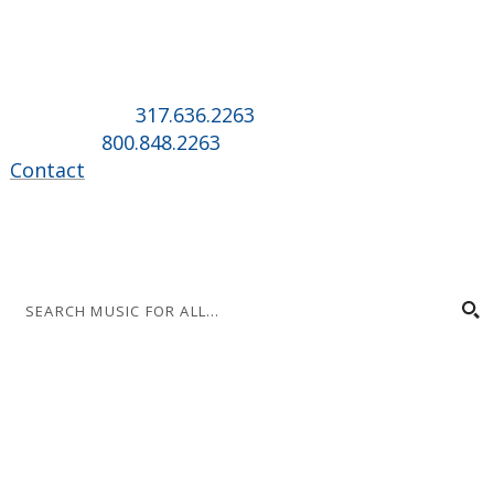
Music for All Inc.
39 W. Jackson Place, Suite 150
Indianapolis, IN 46225
Local phone:
317.636.2263
Toll-free:
800.848.2263
Contact