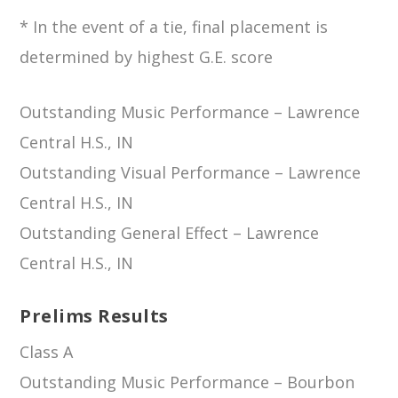
* In the event of a tie, final placement is
determined by highest G.E. score
Outstanding Music Performance – Lawrence
Central H.S., IN
Outstanding Visual Performance – Lawrence
Central H.S., IN
Outstanding General Effect – Lawrence
Central H.S., IN
Prelims Results
Class A
Outstanding Music Performance – Bourbon