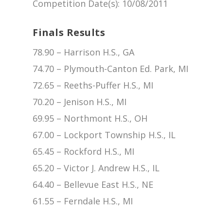
Competition Date(s)
: 10/08/2011
Finals Results
78.90 – Harrison H.S., GA
74.70 – Plymouth-Canton Ed. Park, MI
72.65 – Reeths-Puffer H.S., MI
70.20 – Jenison H.S., MI
69.95 – Northmont H.S., OH
67.00 – Lockport Township H.S., IL
65.45 – Rockford H.S., MI
65.20 – Victor J. Andrew H.S., IL
64.40 – Bellevue East H.S., NE
61.55 – Ferndale H.S., MI