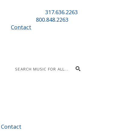
Indianapolis, IN 46225
Local phone:
317.636.2263
Toll-free:
800.848.2263
Contact
|
Contact