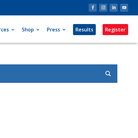
rces
Shop
Press
Results
Register