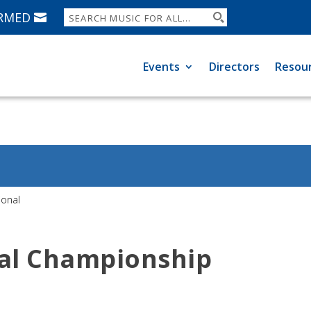
ORMED
Events
Directors
Resou
ional
nal Championship