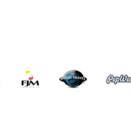
Programs and Events