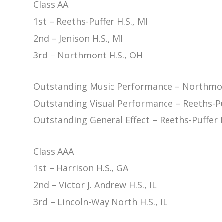
Class AA
1st – Reeths-Puffer H.S., MI
2nd – Jenison H.S., MI
3rd – Northmont H.S., OH
Outstanding Music Performance – Northmon
Outstanding Visual Performance – Reeths-Puf
Outstanding General Effect – Reeths-Puffer H
Class AAA
1st – Harrison H.S., GA
2nd – Victor J. Andrew H.S., IL
3rd – Lincoln-Way North H.S., IL