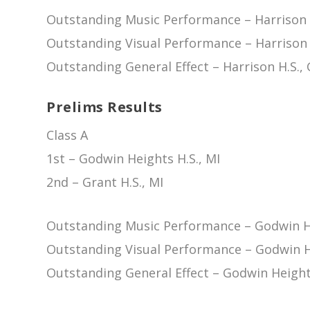
Outstanding Music Performance – Harrison 
Outstanding Visual Performance – Harrison 
Outstanding General Effect – Harrison H.S.,
Prelims Results
Class A
1st – Godwin Heights H.S., MI
2nd – Grant H.S., MI
Outstanding Music Performance – Godwin He
Outstanding Visual Performance – Godwin He
Outstanding General Effect – Godwin Heights