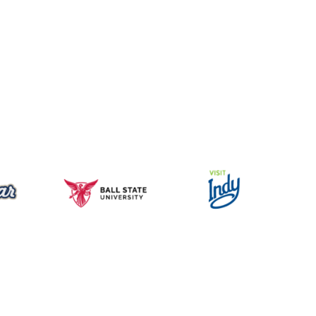
Music for All Inc.
39 W. Jackson Place, Suite 150