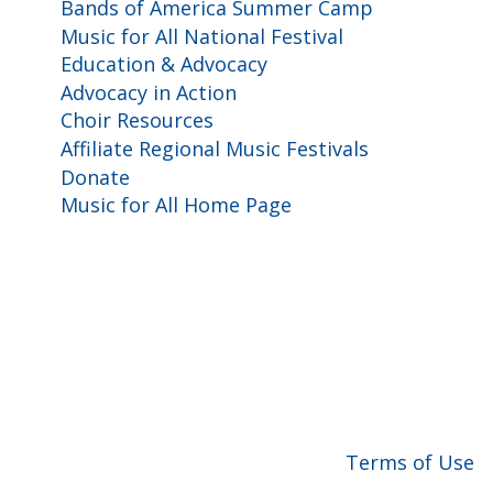
Bands of America Summer Camp
Music for All National Festival
Education & Advocacy
Advocacy in Action
Choir Resources
Affiliate Regional Music Festivals
Donate
Music for All Home Page
for All, Inc. 501(c)(3) not-for-profit |
Terms of Use