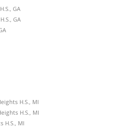
H.S., GA
H.S., GA
 GA
ights H.S., MI
ights H.S., MI
 H.S., MI