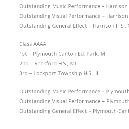
Outstanding Music Performance – Harrison 
Outstanding Visual Performance – Harrison 
Outstanding General Effect – Harrison H.S.,
Class AAAA
1st – Plymouth-Canton Ed. Park, MI
2nd – Rockford H.S., MI
3rd – Lockport Township H.S., IL
Outstanding Music Performance – Plymouth-
Outstanding Visual Performance – Plymouth
Outstanding General Effect – Plymouth-Cant