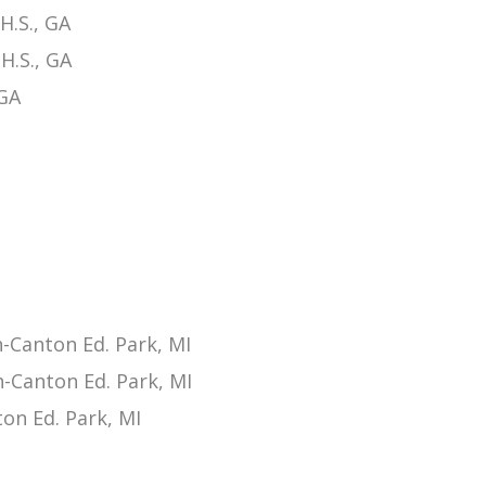
H.S., GA
H.S., GA
 GA
Canton Ed. Park, MI
-Canton Ed. Park, MI
on Ed. Park, MI