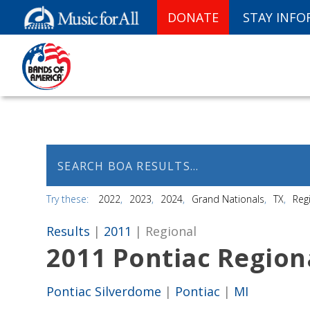
DONATE
STAY INF
Try these:
2022
2023
2024
Grand Nationals
TX
Reg
Results
|
2011
| Regional
2011 Pontiac Regio
Pontiac Silverdome
|
Pontiac
|
MI