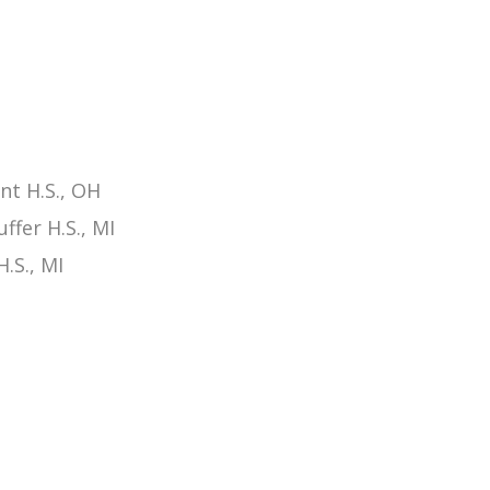
t H.S., OH
fer H.S., MI
.S., MI