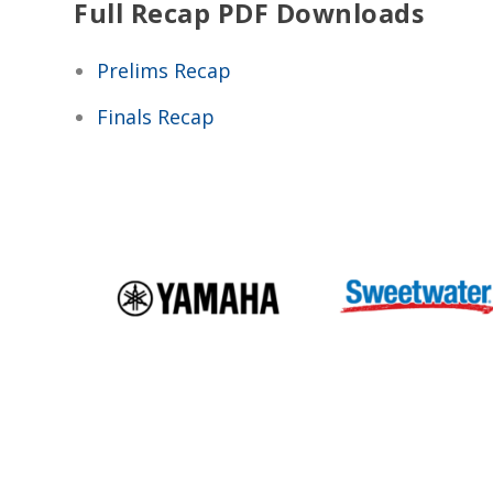
Full Recap PDF Downloads
Prelims Recap
Finals Recap