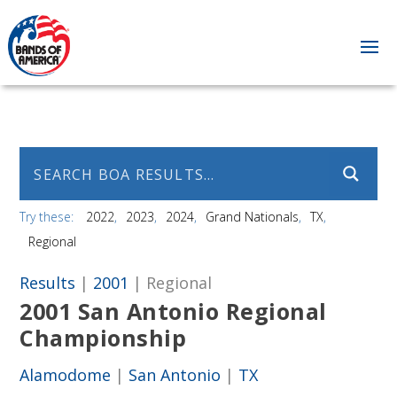
Try these:
2022
2023
2024
Grand Nationals
TX
Regional
Results
|
2001
| Regional
2001 San Antonio Regional
Championship
Alamodome
|
San Antonio
|
TX