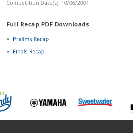
Competition Date(s)
: 10/06/2001
Full Recap PDF Downloads
Prelims Recap
Finals Recap