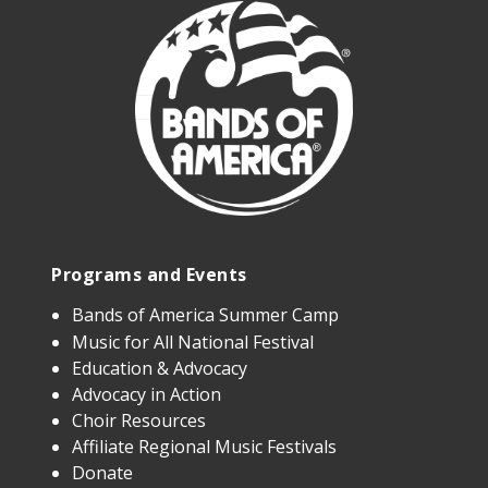
Programs and Events
Bands of America Summer Camp
Music for All National Festival
Education & Advocacy
Advocacy in Action
Choir Resources
Affiliate Regional Music Festivals
Donate