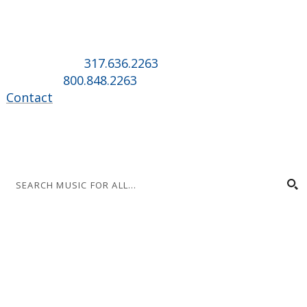
Music for All Inc.
39 W. Jackson Place, Suite 150
Indianapolis, IN 46225
Local phone:
317.636.2263
Toll-free:
800.848.2263
Contact