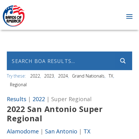
Try these:
2022
2023
2024
Grand Nationals
TX
Regional
Results
|
2022
| Super Regional
2022 San Antonio Super
Regional
Alamodome
|
San Antonio
|
TX