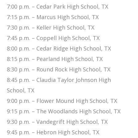
7:00 p.m. – Cedar Park High School, TX
7:15 p.m. – Marcus High School, TX
7:30 p.m. – Keller High School, TX
7:45 p.m. – Coppell High School, TX
8:00 p.m. – Cedar Ridge High School, TX
8:15 p.m. – Pearland High School, TX
8:30 p.m. – Round Rock High School, TX
8:45 p.m. – Claudia Taylor Johnson High
School, TX
9:00 p.m. – Flower Mound High School, TX
9:15 p.m. – The Woodlands High School, TX
9:30 p.m. – Vandegrift High School, TX
9:45 p.m. – Hebron High School, TX