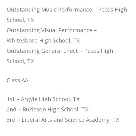
Outstanding Music Performance – Pecos High
School, TX
Outstanding Visual Performance –
Whitesboro High School, TX
Outstanding General Effect – Pecos High
School, TX
Class AA
1st – Argyle High School, TX
2nd – Burleson High School, TX
3rd – Liberal Arts and Science Academy, TX