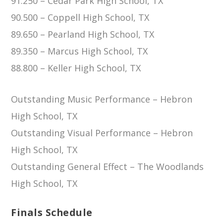
91.250 – Cedar Park High School, TX
90.500 – Coppell High School, TX
89.650 – Pearland High School, TX
89.350 – Marcus High School, TX
88.800 – Keller High School, TX
Outstanding Music Performance – Hebron
High School, TX
Outstanding Visual Performance – Hebron
High School, TX
Outstanding General Effect – The Woodlands
High School, TX
Finals Schedule