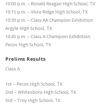
10:00 p.m. – Ronald Reagan High School, TX
10:15 p.m. – Vista Ridge High School, TX
10:30 p.m. – Class AA Champion Exhibition:
Argyle High School, TX
10:45 p.m. – Class A Champion Exhibition:
Pecos High School, TX
Prelims Results
Class A
1st – Pecos High School, TX
2nd – Whitesboro High School, TX
3rd – Troy High School, TX