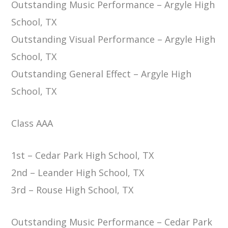
Outstanding Music Performance – Argyle High
School, TX
Outstanding Visual Performance – Argyle High
School, TX
Outstanding General Effect – Argyle High
School, TX
Class AAA
1st – Cedar Park High School, TX
2nd – Leander High School, TX
3rd – Rouse High School, TX
Outstanding Music Performance – Cedar Park