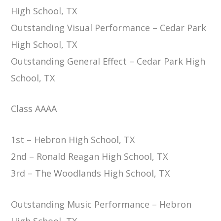
High School, TX
Outstanding Visual Performance – Cedar Park
High School, TX
Outstanding General Effect – Cedar Park High
School, TX
Class AAAA
1st – Hebron High School, TX
2nd – Ronald Reagan High School, TX
3rd – The Woodlands High School, TX
Outstanding Music Performance – Hebron
High School, TX