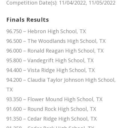
Competition Date(s)
: 11/04/2022, 11/05/2022
Finals Results
96.750 – Hebron High School, TX
96.500 – The Woodlands High School, TX
96.000 – Ronald Reagan High School, TX
95.800 – Vandegrift High School, TX
94.400 – Vista Ridge High School, TX
94.200 – Claudia Taylor Johnson High School,
TX
93.350 – Flower Mound High School, TX
91.600 – Round Rock High School, TX
91.350 – Cedar Ridge High School, TX