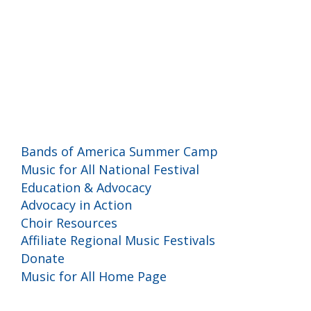
Programs and Events
Bands of America Summer Camp
Music for All National Festival
Education & Advocacy
Advocacy in Action
Choir Resources
Affiliate Regional Music Festivals
Donate
Music for All Home Page