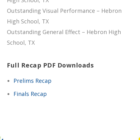
Outstanding Visual Performance – Hebron
High School, TX
Outstanding General Effect – Hebron High
School, TX
Full Recap PDF Downloads
Prelims Recap
Finals Recap