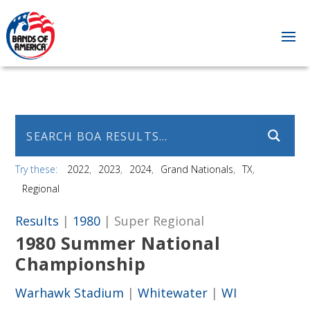
Try these:
2022
2023
2024
Grand Nationals
TX
Regional
Results
|
1980
| Super Regional
1980 Summer National
Championship
Warhawk Stadium
|
Whitewater
|
WI