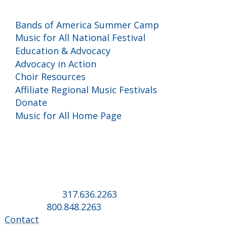
Programs and Events
Bands of America Summer Camp
Music for All National Festival
Education & Advocacy
Advocacy in Action
Choir Resources
Affiliate Regional Music Festivals
Donate
Music for All Home Page
Music for All Inc.
39 W. Jackson Place, Suite 150
Indianapolis, IN 46225
Local phone:
317.636.2263
Toll-free:
800.848.2263
Contact