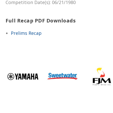
Competition Date(s)
: 06/21/1980
Full Recap PDF Downloads
Prelims Recap