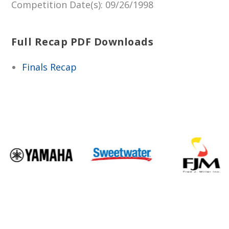
Competition Date(s)
: 09/26/1998
Full Recap PDF Downloads
Finals Recap