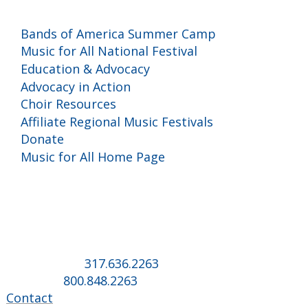
Programs and Events
Bands of America Summer Camp
Music for All National Festival
Education & Advocacy
Advocacy in Action
Choir Resources
Affiliate Regional Music Festivals
Donate
Music for All Home Page
Music for All Inc.
39 W. Jackson Place, Suite 150
Indianapolis, IN 46225
Local phone:
317.636.2263
Toll-free:
800.848.2263
Contact