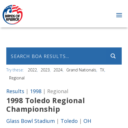
Try these:
2022
2023
2024
Grand Nationals
TX
Regional
Results
|
1998
| Regional
1998 Toledo Regional
Championship
Glass Bowl Stadium
|
Toledo
|
OH