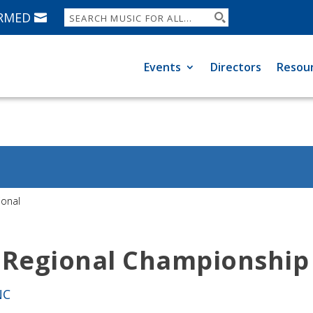
ORMED
Events
Directors
Resou
ional
 Regional Championship
NC