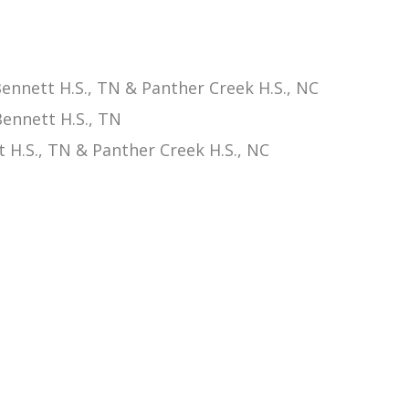
nnett H.S., TN & Panther Creek H.S., NC
ennett H.S., TN
 H.S., TN & Panther Creek H.S., NC