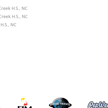
reek H.S., NC
reek H.S., NC
H.S., NC