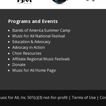
Programs and Events
Bands of America Summer Camp
Music for All National Festival
Education & Advocacy
Advocacy in Action
Choir Resources
Affiliate Regional Music Festivals
Donate
Music for All Home Page
sic for All, Inc. 501(c)(3) not-for-profit |
Terms of Use
|
Con