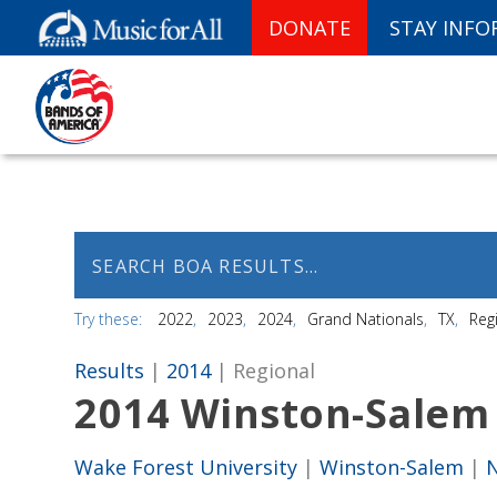
DONATE
STAY INF
Try these:
2022
2023
2024
Grand Nationals
TX
Reg
Results
|
2014
| Regional
2014 Winston-Salem
Wake Forest University
|
Winston-Salem
|