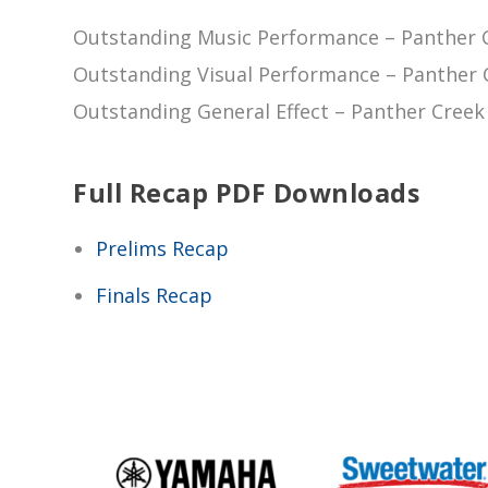
Outstanding Music Performance – Panther C
Outstanding Visual Performance – Panther C
Outstanding General Effect – Panther Creek 
Full Recap PDF Downloads
Prelims Recap
Finals Recap