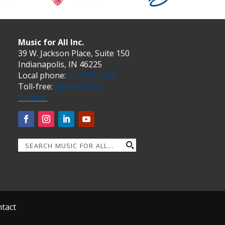
Music for All Inc.
39 W. Jackson Place, Suite 150
Indianapolis, IN 46225
Local phone:
317.636.2263
Toll-free:
800.848.2263
Contact
tact