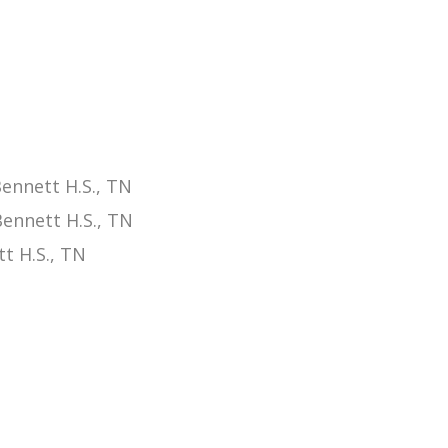
ennett H.S., TN
ennett H.S., TN
t H.S., TN