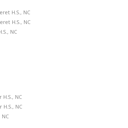
ret H.S., NC
eret H.S., NC
.S., NC
 H.S., NC
 H.S., NC
, NC