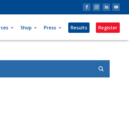
rces
Shop
Press
Results
Register