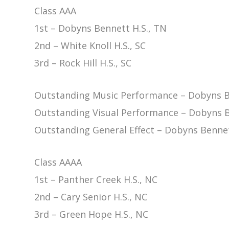
Class AAA
1st – Dobyns Bennett H.S., TN
2nd – White Knoll H.S., SC
3rd – Rock Hill H.S., SC
Outstanding Music Performance – Dobyns B
Outstanding Visual Performance – Dobyns B
Outstanding General Effect – Dobyns Bennet
Class AAAA
1st – Panther Creek H.S., NC
2nd – Cary Senior H.S., NC
3rd – Green Hope H.S., NC