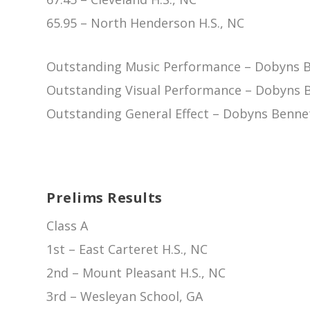
65.95 – North Henderson H.S., NC
Outstanding Music Performance – Dobyns Be
Outstanding Visual Performance – Dobyns B
Outstanding General Effect – Dobyns Bennet
Prelims Results
Class A
1st – East Carteret H.S., NC
2nd – Mount Pleasant H.S., NC
3rd – Wesleyan School, GA