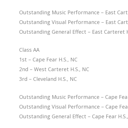
Outstanding Music Performance – East Carte
Outstanding Visual Performance – East Cart
Outstanding General Effect – East Carteret H
Class AA
1st – Cape Fear H.S., NC
2nd – West Carteret H.S., NC
3rd – Cleveland H.S., NC
Outstanding Music Performance – Cape Fear
Outstanding Visual Performance – Cape Fear
Outstanding General Effect – Cape Fear H.S.