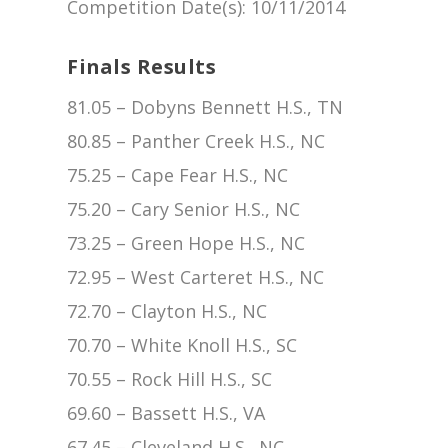
Competition Date(s)
: 10/11/2014
Finals Results
81.05 – Dobyns Bennett H.S., TN
80.85 – Panther Creek H.S., NC
75.25 – Cape Fear H.S., NC
75.20 – Cary Senior H.S., NC
73.25 – Green Hope H.S., NC
72.95 – West Carteret H.S., NC
72.70 – Clayton H.S., NC
70.70 – White Knoll H.S., SC
70.55 – Rock Hill H.S., SC
69.60 – Bassett H.S., VA
67.45 – Cleveland H.S., NC