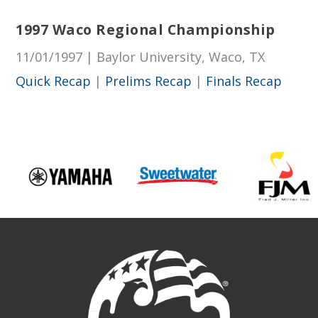
1997 Waco Regional Championship
11/01/1997 | Baylor University, Waco, TX
Quick Recap
|
Prelims Recap
|
Finals Recap