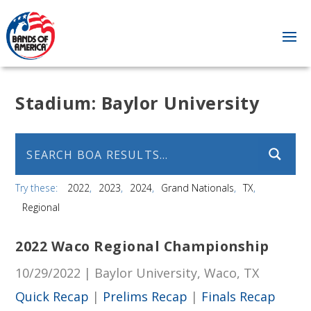
Stadium:
Baylor University
Try these:
2022
2023
2024
Grand Nationals
TX
Regional
2022 Waco Regional Championship
10/29/2022 | Baylor University, Waco, TX
Quick Recap
|
Prelims Recap
|
Finals Recap