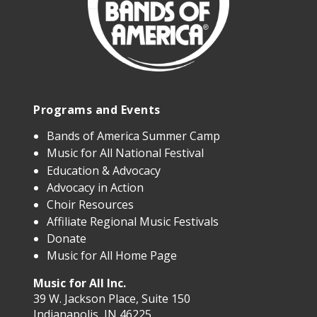
Programs and Events
Bands of America Summer Camp
Music for All National Festival
Education & Advocacy
Advocacy in Action
Choir Resources
Affiliate Regional Music Festivals
Donate
Music for All Home Page
Music for All Inc.
39 W. Jackson Place, Suite 150
Indianapolis, IN 46225