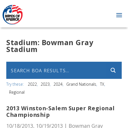
Stadium:
Bowman Gray
Stadium
Try these:
2022
2023
2024
Grand Nationals
TX
Regional
2013 Winston-Salem Super Regional
Championship
10/18/2013, 10/19/2013 | Bowman Gray