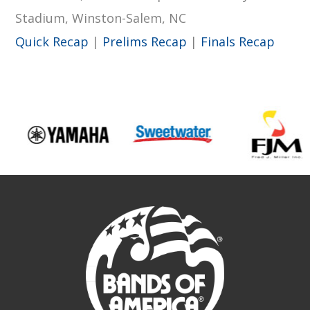
Stadium, Winston-Salem, NC
Quick Recap
|
Prelims Recap
|
Finals Recap