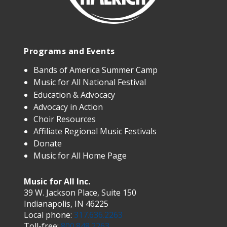
Programs and Events
Bands of America Summer Camp
Music for All National Festival
Education & Advocacy
Advocacy in Action
Choir Resources
Affiliate Regional Music Festivals
Donate
Music for All Home Page
Music for All Inc.
39 W. Jackson Place, Suite 150
Indianapolis, IN 46225
Local phone:
317.636.2263
Toll-free:
800.848.2263