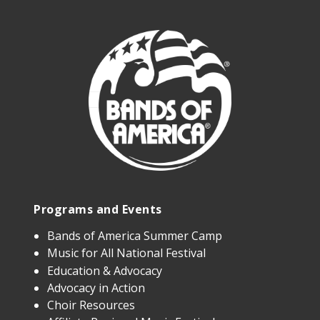
Programs and Events
Bands of America Summer Camp
Music for All National Festival
Education & Advocacy
Advocacy in Action
Choir Resources