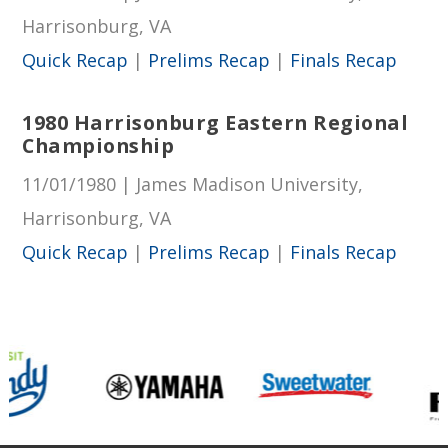
Harrisonburg, VA
Quick Recap
|
Prelims Recap
|
Finals Recap
1980 Harrisonburg Eastern Regional
Championship
11/01/1980 | James Madison University,
Harrisonburg, VA
Quick Recap
|
Prelims Recap
|
Finals Recap