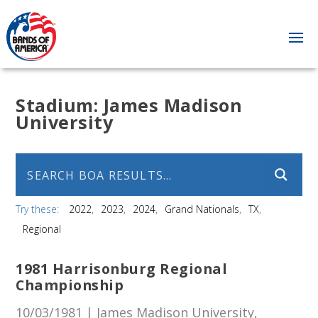
Stadium:
James Madison
University
Try these:
2022
2023
2024
Grand Nationals
TX
Regional
1981 Harrisonburg Regional
Championship
10/03/1981 | James Madison University,