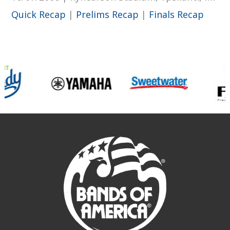
Quick Recap
|
Prelims Recap
|
Finals Recap