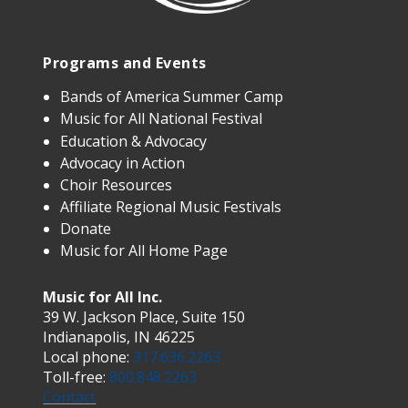
Programs and Events
Bands of America Summer Camp
Music for All National Festival
Education & Advocacy
Advocacy in Action
Choir Resources
Affiliate Regional Music Festivals
Donate
Music for All Home Page
Music for All Inc.
39 W. Jackson Place, Suite 150
Indianapolis, IN 46225
Local phone:
317.636.2263
Toll-free:
800.848.2263
Contact