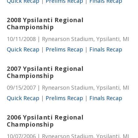
Quick Recap
|
Prelims Recap
|
Finals Recap
2008 Ypsilanti Regional
Championship
10/11/2008 | Rynearson Stadium, Ypsilanti, MI
Quick Recap
|
Prelims Recap
|
Finals Recap
2007 Ypsilanti Regional
Championship
09/15/2007 | Rynearson Stadium, Ypsilanti, MI
Quick Recap
|
Prelims Recap
|
Finals Recap
2006 Ypsilanti Regional
Championship
10/07/2006 | Rynearson Stadium, Ypsilanti, MI