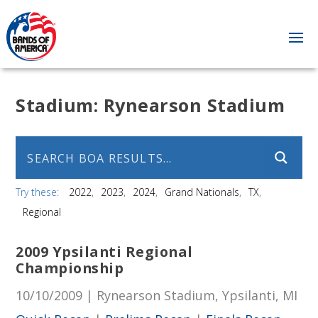
Stadium:
Rynearson Stadium
Try these:
2022
2023
2024
Grand Nationals
TX
Regional
2009 Ypsilanti Regional
Championship
10/10/2009 | Rynearson Stadium, Ypsilanti, MI