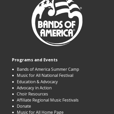
Programs and Events
Bands of America Summer Camp
Music for All National Festival
Education & Advocacy
Advocacy in Action
Choir Resources
Affiliate Regional Music Festivals
Donate
Music for All Home Page