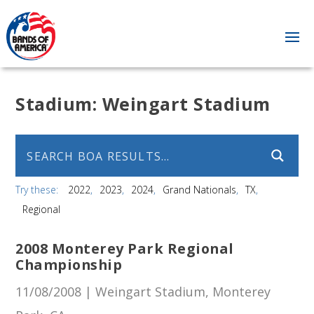
Stadium:
Weingart Stadium
Try these:
2022
2023
2024
Grand Nationals
TX
Regional
2008 Monterey Park Regional
Championship
11/08/2008 | Weingart Stadium, Monterey