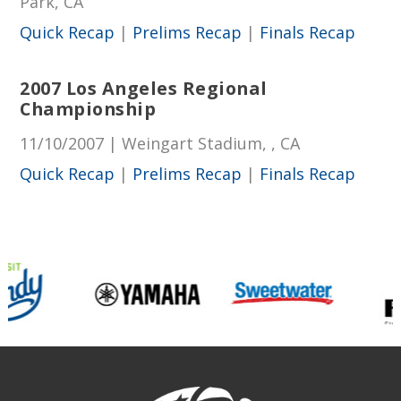
Park, CA
Quick Recap
|
Prelims Recap
|
Finals Recap
2007 Los Angeles Regional
Championship
11/10/2007 | Weingart Stadium, , CA
Quick Recap
|
Prelims Recap
|
Finals Recap