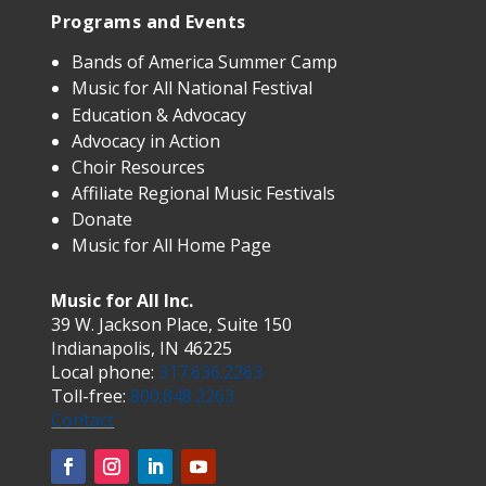
Programs and Events
Bands of America Summer Camp
Music for All National Festival
Education & Advocacy
Advocacy in Action
Choir Resources
Affiliate Regional Music Festivals
Donate
Music for All Home Page
Music for All Inc.
39 W. Jackson Place, Suite 150
Indianapolis, IN 46225
Local phone:
317.636.2263
Toll-free:
800.848.2263
Contact