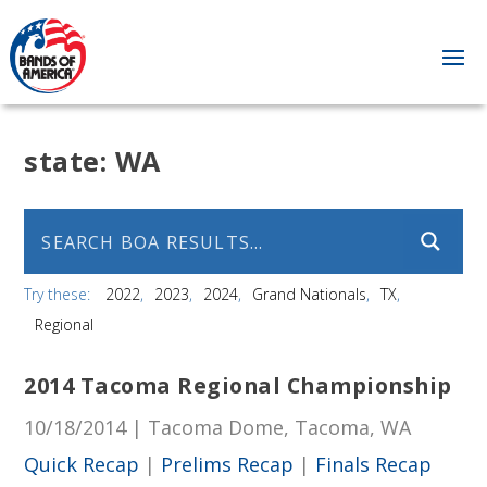
state:
WA
Try these:
2022
2023
2024
Grand Nationals
TX
Regional
2014 Tacoma Regional Championship
10/18/2014 | Tacoma Dome, Tacoma, WA
Quick Recap
|
Prelims Recap
|
Finals Recap