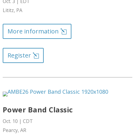
Oct. 3 | EDT
Lititz
, PA
More information
Register
Power Band Classic
Oct. 10 | CDT
Pearcy, AR