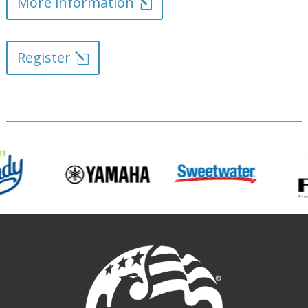
More information
Register