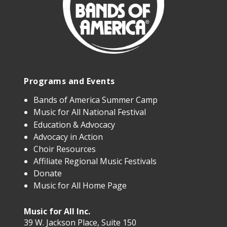
Programs and Events
Bands of America Summer Camp
Music for All National Festival
Education & Advocacy
Advocacy in Action
Choir Resources
Affiliate Regional Music Festivals
Donate
Music for All Home Page
Music for All Inc.
39 W. Jackson Place, Suite 150