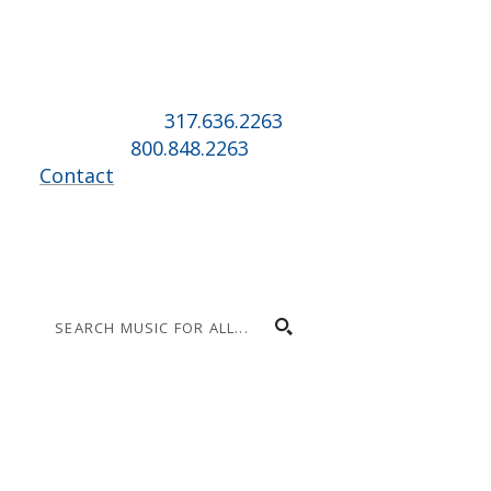
Music for All Inc.
39 W. Jackson Place, Suite 150
Indianapolis, IN 46225
Local phone:
317.636.2263
Toll-free:
800.848.2263
Contact