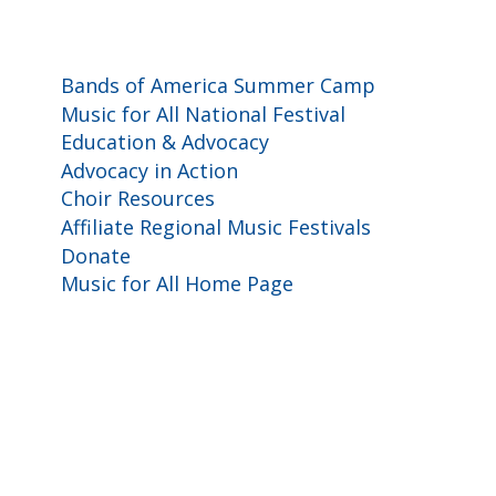
Programs and Events
Bands of America Summer Camp
Music for All National Festival
Education & Advocacy
Advocacy in Action
Choir Resources
Affiliate Regional Music Festivals
Donate
Music for All Home Page