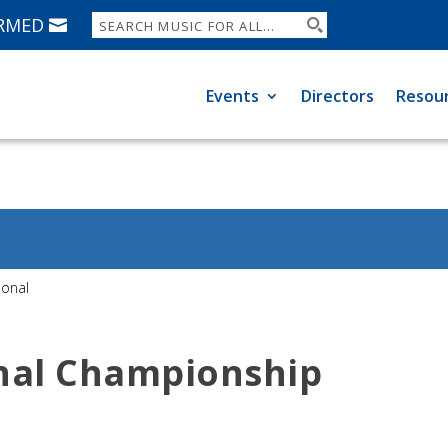
ORMED
Events
Directors
Resou
ional
nal Championship