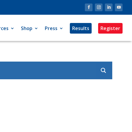
rces
Shop
Press
Results
Register