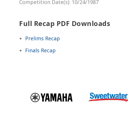
Competition Date(s)
: 10/24/1987
Full Recap PDF Downloads
Prelims Recap
Finals Recap