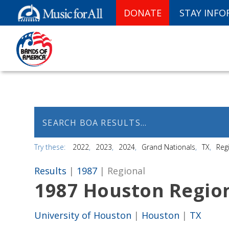
DONATE
STAY INF
Try these:
2022
2023
2024
Grand Nationals
TX
Reg
Results
|
1987
| Regional
1987 Houston Regio
University of Houston
|
Houston
|
TX