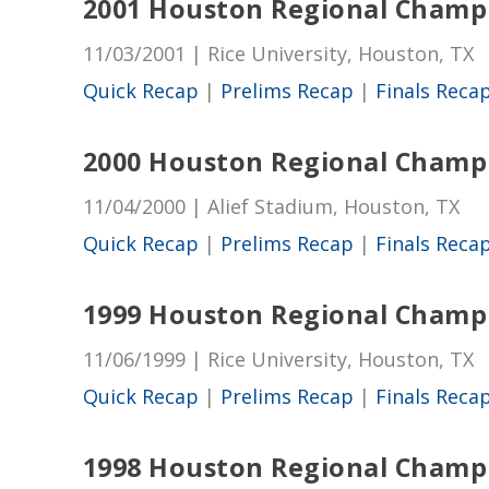
2001 Houston Regional Champ
11/03/2001 | Rice University, Houston, TX
Quick Recap
|
Prelims Recap
|
Finals Reca
2000 Houston Regional Champ
11/04/2000 | Alief Stadium, Houston, TX
Quick Recap
|
Prelims Recap
|
Finals Reca
1999 Houston Regional Champ
11/06/1999 | Rice University, Houston, TX
Quick Recap
|
Prelims Recap
|
Finals Reca
1998 Houston Regional Champ