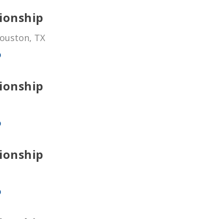
ionship
Houston, TX
p
ionship
p
ionship
p