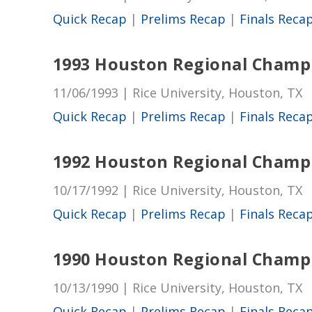
Quick Recap
|
Prelims Recap
|
Finals Reca
1993 Houston Regional Champ
11/06/1993 | Rice University, Houston, TX
Quick Recap
|
Prelims Recap
|
Finals Reca
1992 Houston Regional Champ
10/17/1992 | Rice University, Houston, TX
Quick Recap
|
Prelims Recap
|
Finals Reca
1990 Houston Regional Champ
10/13/1990 | Rice University, Houston, TX
Quick Recap
|
Prelims Recap
|
Finals Reca