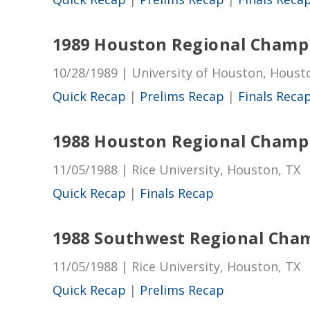
1989 Houston Regional Champ
10/28/1989 | University of Houston, Houst
Quick Recap
|
Prelims Recap
|
Finals Reca
1988 Houston Regional Champ
11/05/1988 | Rice University, Houston, TX
Quick Recap
|
Finals Recap
1988 Southwest Regional Cha
11/05/1988 | Rice University, Houston, TX
Quick Recap
|
Prelims Recap