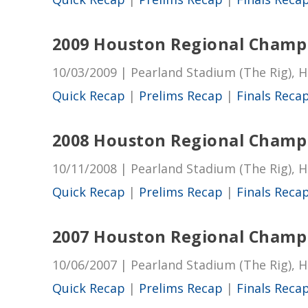
2009 Houston Regional Champ
10/03/2009 | Pearland Stadium (The Rig), 
Quick Recap
|
Prelims Recap
|
Finals Reca
2008 Houston Regional Champ
10/11/2008 | Pearland Stadium (The Rig), 
Quick Recap
|
Prelims Recap
|
Finals Reca
2007 Houston Regional Champ
10/06/2007 | Pearland Stadium (The Rig), 
Quick Recap
|
Prelims Recap
|
Finals Reca