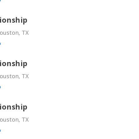
ionship
Houston, TX
p
ionship
Houston, TX
p
ionship
Houston, TX
p