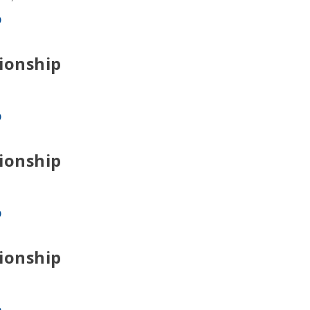
p
ionship
p
ionship
p
ionship
p