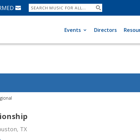
ORMED
Events
Directors
Resou
gional
ionship
ouston, TX
p