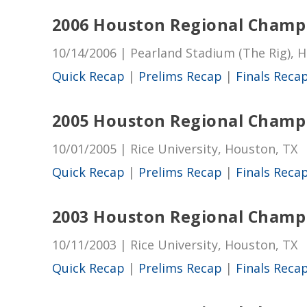
2006 Houston Regional Champ
10/14/2006 | Pearland Stadium (The Rig), 
Quick Recap
|
Prelims Recap
|
Finals Reca
2005 Houston Regional Champ
10/01/2005 | Rice University, Houston, TX
Quick Recap
|
Prelims Recap
|
Finals Reca
2003 Houston Regional Champ
10/11/2003 | Rice University, Houston, TX
Quick Recap
|
Prelims Recap
|
Finals Reca