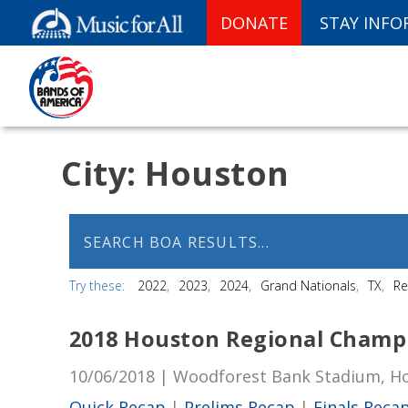
DONATE
STAY INF
City:
Houston
Try these:
2022
2023
2024
Grand Nationals
TX
Re
2018 Houston Regional Champ
10/06/2018 | Woodforest Bank Stadium, H
Quick Recap
|
Prelims Recap
|
Finals Reca