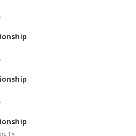
p
ionship
p
ionship
p
ionship
on, TX