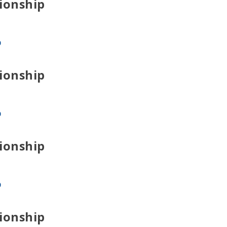
ionship
p
ionship
p
ionship
p
ionship