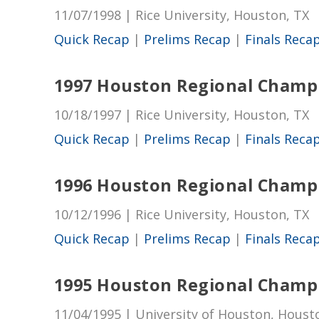
11/07/1998 | Rice University, Houston, TX
Quick Recap
|
Prelims Recap
|
Finals Reca
1997 Houston Regional Champ
10/18/1997 | Rice University, Houston, TX
Quick Recap
|
Prelims Recap
|
Finals Reca
1996 Houston Regional Champ
10/12/1996 | Rice University, Houston, TX
Quick Recap
|
Prelims Recap
|
Finals Reca
1995 Houston Regional Champ
11/04/1995 | University of Houston, Houst