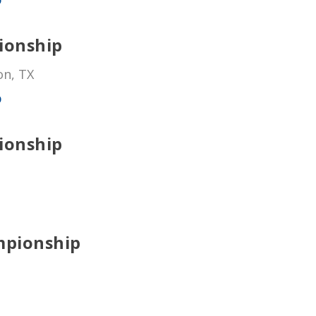
ionship
on, TX
p
ionship
mpionship