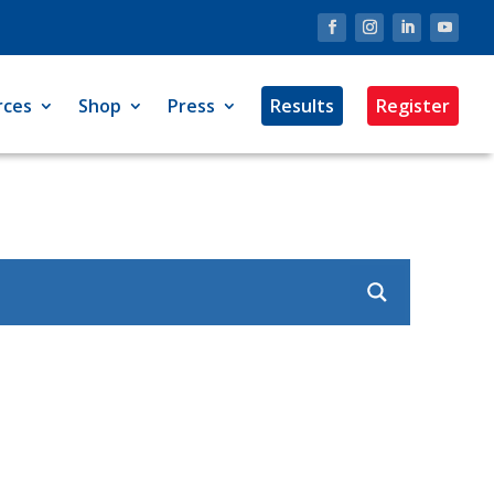
rces
Shop
Press
Results
Register