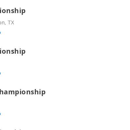
ionship
on, TX
p
ionship
p
Championship
p