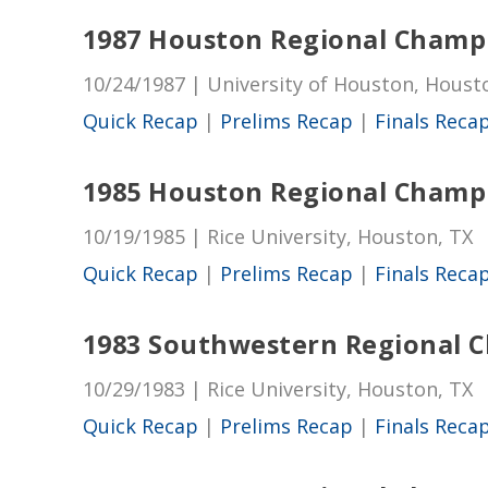
1987 Houston Regional Champ
10/24/1987 | University of Houston, Houst
Quick Recap
|
Prelims Recap
|
Finals Reca
1985 Houston Regional Champ
10/19/1985 | Rice University, Houston, TX
Quick Recap
|
Prelims Recap
|
Finals Reca
1983 Southwestern Regional 
10/29/1983 | Rice University, Houston, TX
Quick Recap
|
Prelims Recap
|
Finals Reca