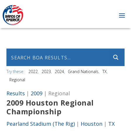
Try these:
2022
2023
2024
Grand Nationals
TX
Regional
Results
|
2009
| Regional
2009 Houston Regional
Championship
Pearland Stadium (The Rig)
|
Houston
|
TX