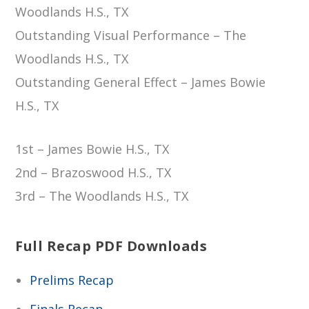
Woodlands H.S., TX
Outstanding Visual Performance – The
Woodlands H.S., TX
Outstanding General Effect – James Bowie
H.S., TX
1st – James Bowie H.S., TX
2nd – Brazoswood H.S., TX
3rd – The Woodlands H.S., TX
Full Recap PDF Downloads
Prelims Recap