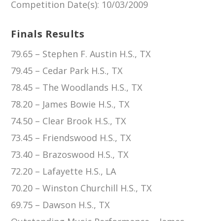
Competition Date(s)
: 10/03/2009
Finals Results
79.65 – Stephen F. Austin H.S., TX
79.45 – Cedar Park H.S., TX
78.45 – The Woodlands H.S., TX
78.20 – James Bowie H.S., TX
74.50 – Clear Brook H.S., TX
73.45 – Friendswood H.S., TX
73.40 – Brazoswood H.S., TX
72.20 – Lafayette H.S., LA
70.20 – Winston Churchill H.S., TX
69.75 – Dawson H.S., TX