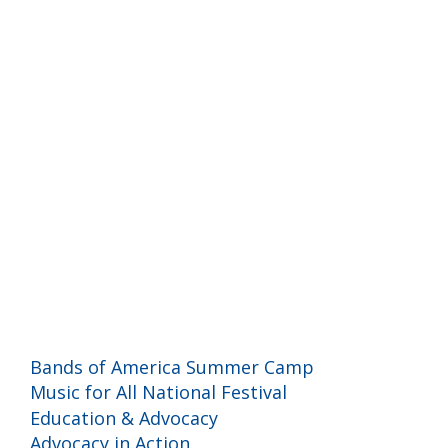
Programs and Events
Bands of America Summer Camp
Music for All National Festival
Education & Advocacy
Advocacy in Action