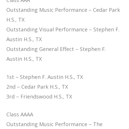
Outstanding Music Performance – Cedar Park
H.S., TX
Outstanding Visual Performance – Stephen F.
Austin H.S., TX
Outstanding General Effect – Stephen F.
Austin H.S., TX
1st – Stephen F. Austin H.S., TX
2nd – Cedar Park H.S., TX
3rd – Friendswood H.S., TX
Class AAAA
Outstanding Music Performance – The