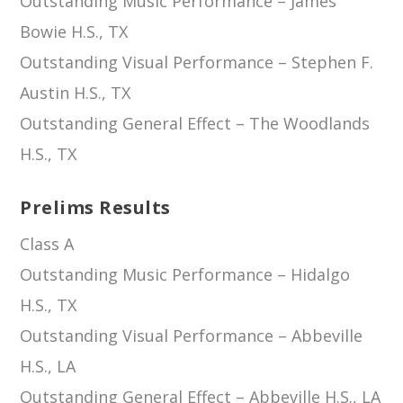
Outstanding Music Performance – James
Bowie H.S., TX
Outstanding Visual Performance – Stephen F.
Austin H.S., TX
Outstanding General Effect – The Woodlands
H.S., TX
Prelims Results
Class A
Outstanding Music Performance – Hidalgo
H.S., TX
Outstanding Visual Performance – Abbeville
H.S., LA
Outstanding General Effect – Abbeville H.S., LA