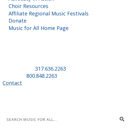
Choir Resources
Affiliate Regional Music Festivals
Donate
Music for All Home Page
Music for All Inc.
39 W. Jackson Place, Suite 150
Indianapolis, IN 46225
Local phone:
317.636.2263
Toll-free:
800.848.2263
Contact