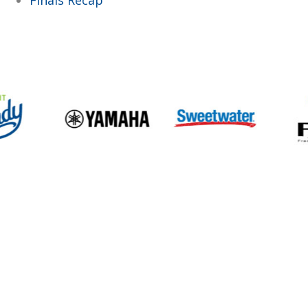
Finals Recap