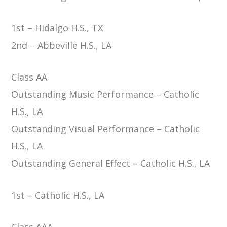
1st – Hidalgo H.S., TX
2nd – Abbeville H.S., LA
Class AA
Outstanding Music Performance – Catholic
H.S., LA
Outstanding Visual Performance – Catholic
H.S., LA
Outstanding General Effect – Catholic H.S., LA
1st – Catholic H.S., LA
Class AAA