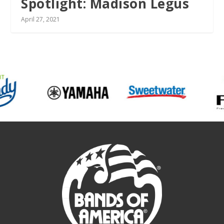
Spotlight: Madison Legus
April 27, 2021