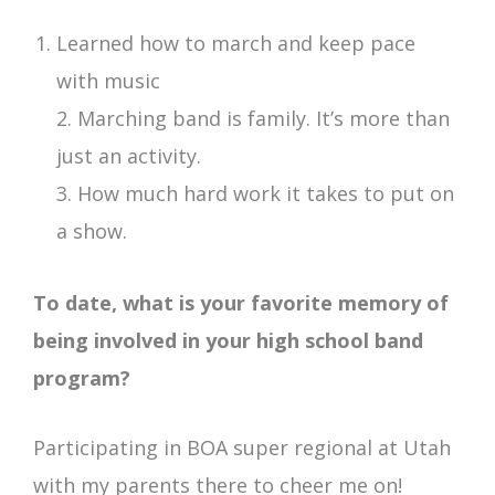
Learned how to march and keep pace
with music
2. Marching band is family. It’s more than
just an activity.
3. How much hard work it takes to put on
a show.
To date, what is your favorite memory of
being involved in your high school band
program?
Participating in BOA super regional at Utah
with my parents there to cheer me on!