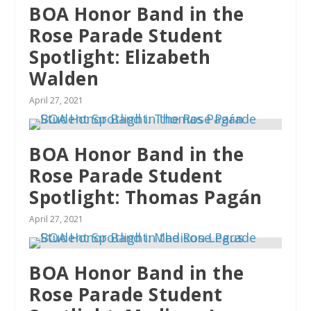
BOA Honor Band in the
Rose Parade Student
Spotlight: Elizabeth
Walden
April 27, 2021
BOA Honor Band in the
Rose Parade Student
Spotlight: Thomas Pagán
April 27, 2021
BOA Honor Band in the
Rose Parade Student