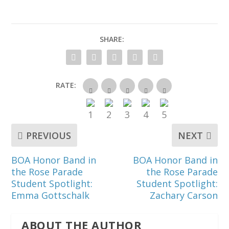
SHARE:
RATE:
PREVIOUS
NEXT
BOA Honor Band in
BOA Honor Band in
the Rose Parade
the Rose Parade
Student Spotlight:
Student Spotlight:
Emma Gottschalk
Zachary Carson
ABOUT THE AUTHOR