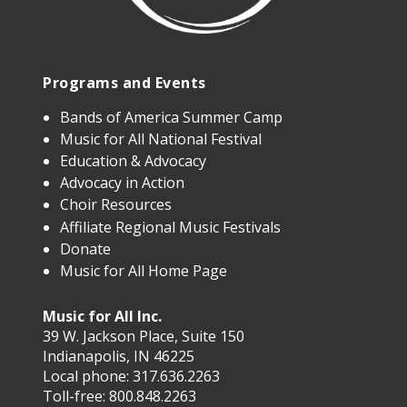
Programs and Events
Bands of America Summer Camp
Music for All National Festival
Education & Advocacy
Advocacy in Action
Choir Resources
Affiliate Regional Music Festivals
Donate
Music for All Home Page
Music for All Inc.
39 W. Jackson Place, Suite 150
Indianapolis, IN 46225
Local phone:
317.636.2263
Toll-free:
800.848.2263