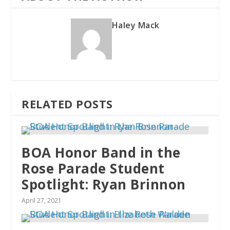
Haley Mack
RELATED POSTS
BOA Honor Band in the
Rose Parade Student
Spotlight: Ryan Brinnon
April 27, 2021