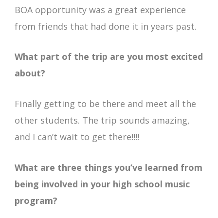
BOA opportunity was a great experience
from friends that had done it in years past.
What part of the trip are you most excited
about?
Finally getting to be there and meet all the
other students. The trip sounds amazing,
and I can’t wait to get there!!!!
What are three things you’ve learned from
being involved in your high school music
program?