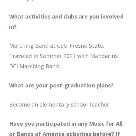
What activities and clubs are you involved
in?
Marching Band at CSU-Fresno State.
Traveled in Summer 2021 with Mandarins
DCI Marching Band.
What are your post-graduation plans?
Become an elementary school teacher
Have you participated in any Music for All
or Bands of America activities before? If