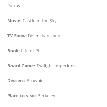
Puppy
Movie:
Castle in the Sky
TV Show:
Disenchantment
Book:
Life of Pi
Board Game:
Twilight Imperium
Dessert:
Brownies
Place to visit:
Berkeley