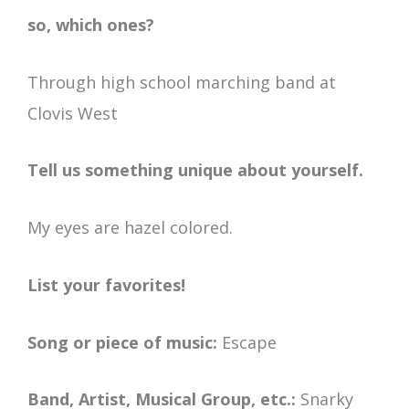
so, which ones?
Through high school marching band at
Clovis West
Tell us something unique about yourself.
My eyes are hazel colored.
List your favorites!
Song or piece of music:
Escape
Band, Artist, Musical Group, etc.:
Snarky