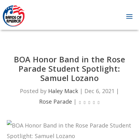
BOA Honor Band in the Rose
Parade Student Spotlight:
Samuel Lozano
Posted by
Haley Mack
|
Dec 6, 2021
|
Rose Parade
|