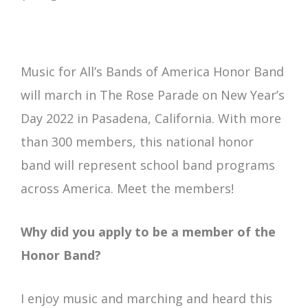
Music for All’s Bands of America Honor Band
will march in The Rose Parade on New Year’s
Day 2022 in Pasadena, California. With more
than 300 members, this national honor
band will represent school band programs
across America. Meet the members!
Why did you apply to be a member of the
Honor Band?
I enjoy music and marching and heard this