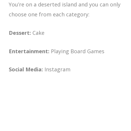
You’re on a deserted island and you can only
choose one from each category:
Dessert:
Cake
Entertainment:
Playing Board Games
Social Media:
Instagram