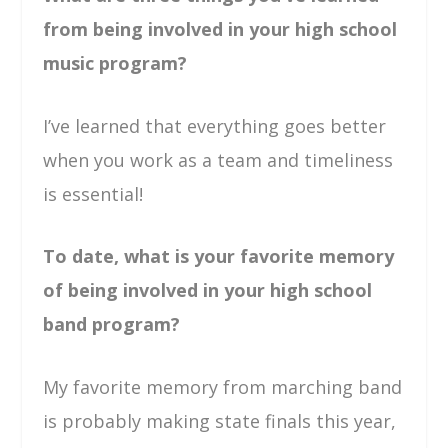
from being involved in your high school
music program?
I’ve learned that everything goes better
when you work as a team and timeliness
is essential!
To date, what is your favorite memory
of being involved in your high school
band program?
My favorite memory from marching band
is probably making state finals this year,