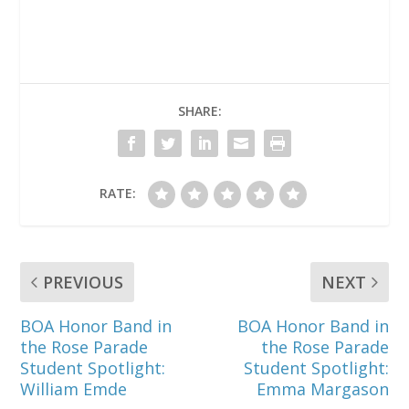
SHARE:
RATE:
PREVIOUS
NEXT
BOA Honor Band in
BOA Honor Band in
the Rose Parade
the Rose Parade
Student Spotlight:
Student Spotlight:
William Emde
Emma Margason