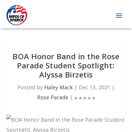
BOA Honor Band in the Rose
Parade Student Spotlight:
Alyssa Birzetis
Posted by
Haley Mack
|
Dec 13, 2021
|
Rose Parade
|