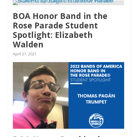
BOA Honor Band in the
Rose Parade Student
Spotlight: Elizabeth
Walden
April 27, 2021