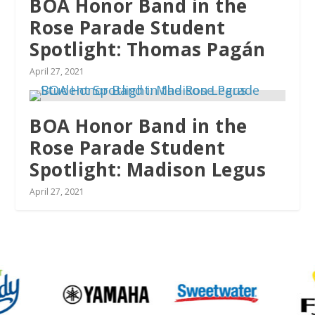
BOA Honor Band in the
Rose Parade Student
Spotlight: Thomas Pagán
April 27, 2021
BOA Honor Band in the
Rose Parade Student
Spotlight: Madison Legus
April 27, 2021