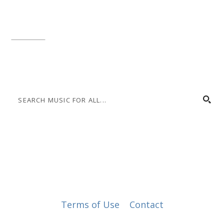
Local phone:
317.636.2263
Toll-free:
800.848.2263
Contact
© Music for All, Inc. 501(c)(3) not-for-profit
Terms of Use
|
Contact