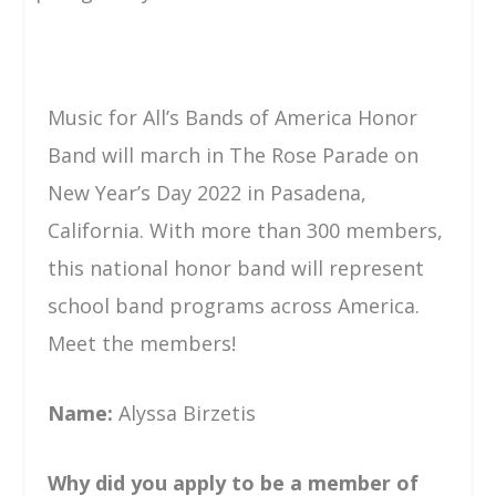
Music for All’s Bands of America Honor
Band will march in The Rose Parade on
New Year’s Day 2022 in Pasadena,
California. With more than 300 members,
this national honor band will represent
school band programs across America.
Meet the members!
Name:
Alyssa Birzetis
Why did you apply to be a member of