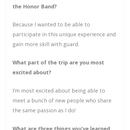
the Honor Band?
Because I wanted to be able to
participate in this unique experience and
gain more skill with guard.
What part of the trip are you most
excited about?
I’m most excited about being able to
meet a bunch of new people who share
the same passion as I do!
What are three things you’ve learned