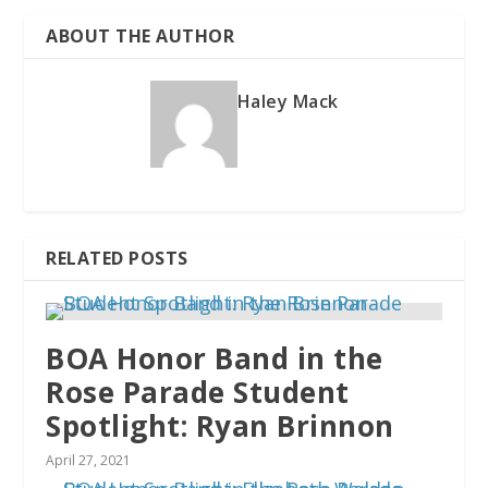
ABOUT THE AUTHOR
Haley Mack
RELATED POSTS
BOA Honor Band in the
Rose Parade Student
Spotlight: Ryan Brinnon
April 27, 2021