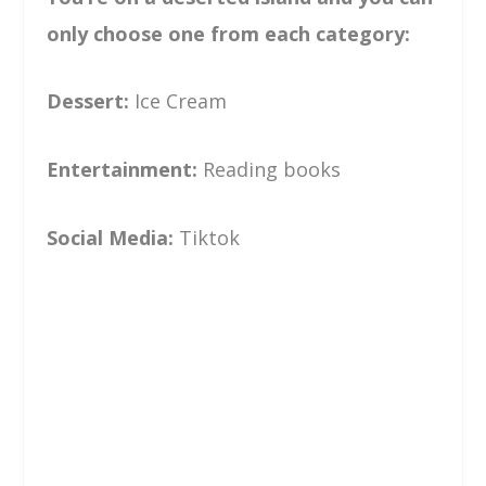
only choose one from each category:
Dessert:
Ice Cream
Entertainment:
Reading books
Social Media:
Tiktok