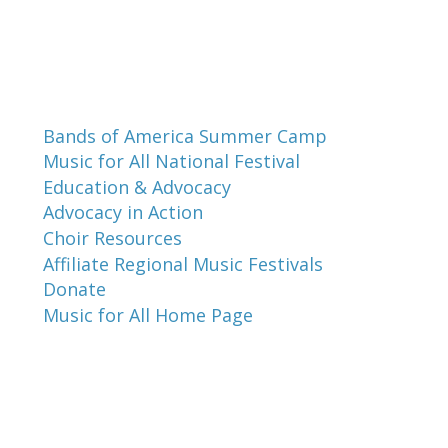
Programs and Events
Bands of America Summer Camp
Music for All National Festival
Education & Advocacy
Advocacy in Action
Choir Resources
Affiliate Regional Music Festivals
Donate
Music for All Home Page
Music for All Inc.
39 W. Jackson Place, Suite 150
Indianapolis, IN 46225