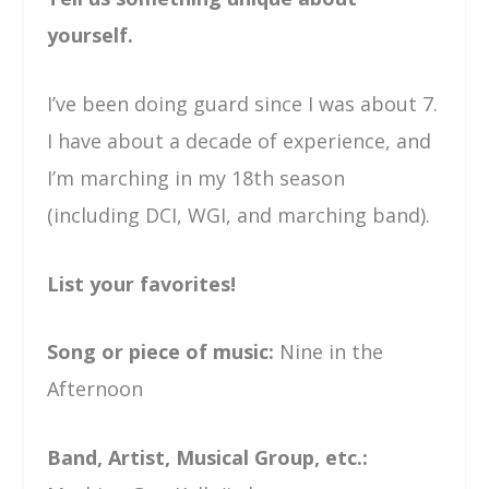
yourself.
I’ve been doing guard since I was about 7.
I have about a decade of experience, and
I’m marching in my 18th season
(including DCI, WGI, and marching band).
List your favorites!
Song or piece of music:
Nine in the
Afternoon
Band, Artist, Musical Group, etc.: