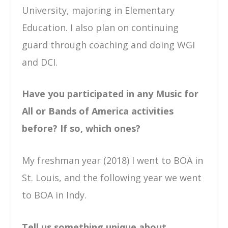
University, majoring in Elementary
Education. I also plan on continuing
guard through coaching and doing WGI
and DCI.
Have you participated in any Music for
All or Bands of America activities
before? If so, which ones?
My freshman year (2018) I went to BOA in
St. Louis, and the following year we went
to BOA in Indy.
Tell us something unique about