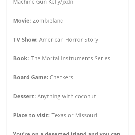
Machine Gun Kelly/jxdn
Movie:
Zombieland
TV Show:
American Horror Story
Book:
The Mortal Instruments Series
Board Game:
Checkers
Dessert:
Anything with coconut
Place to visit:
Texas or Missouri
You’re on a deserted island and you can