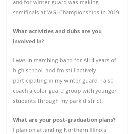
and for winter guard was making
semifinals at WGI Championships in 2019.
What activities and clubs are you
involved in?
I was in marching band for All 4 years of
high school, and I’m still actively
participating in my winter guard. I also
coach a color guard group with younger
students through my park district.
What are your post-graduation plans?
I plan on attending Northern Illinois