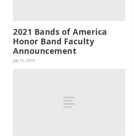
2021 Bands of America
Honor Band Faculty
Announcement
July 15, 2019