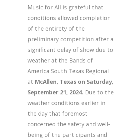
Music for All is grateful that
conditions allowed completion
of the entirety of the
preliminary competition after a
significant delay of show due to
weather at the Bands of
America South Texas Regional
at
McAllen, Texas on Saturday,
September 21, 2024.
Due to the
weather conditions earlier in
the day that foremost
concerned the safety and well-
being of the participants and