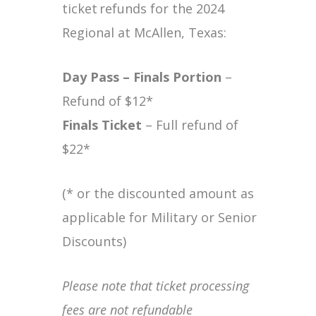
ticket refunds for the 2024
Regional at McAllen, Texas:
Day Pass – Finals
Portion
–
Refund of $12*
Finals Ticket
– Full refund of
$22*
(* or the discounted amount as
applicable for Military or Senior
Discounts)
Please note that ticket processing
fees are not refundable