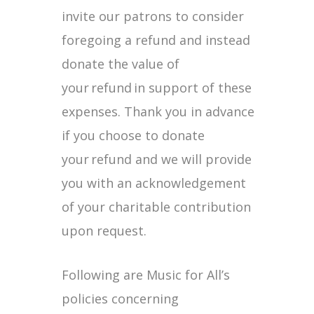
invite our patrons to consider
foregoing a refund and instead
donate the value of
your refund in support of these
expenses. Thank you in advance
if you choose to donate
your refund and we will provide
you with an acknowledgement
of your charitable contribution
upon request.
Following are Music for All’s
policies concerning