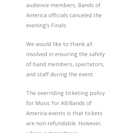
audience members, Bands of
America officials canceled the
evening’s Finals.
We would like to thank all
involved in ensuring the safety
of band members, spectators,
and staff during the event.
The overriding ticketing policy
for Music for All/Bands of
America events is that tickets
are non-refundable. However,