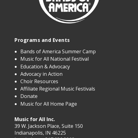
Programs and Events
Bands of America Summer Camp
Music for All National Festival
Education & Advocacy
Advocacy in Action
Choir Resources
Affiliate Regional Music Festivals
Donate
Music for All Home Page
Music for All Inc.
39 W. Jackson Place, Suite 150
Indianapolis, IN 46225