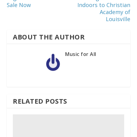
Sale Now
Indoors to Christian
Academy of
Louisville
ABOUT THE AUTHOR
Music for All
RELATED POSTS