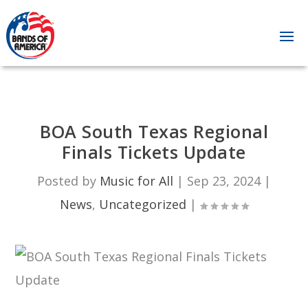
BOA South Texas Regional
Finals Tickets Update
Posted by
Music for All
|
Sep 23, 2024
|
News
,
Uncategorized
|