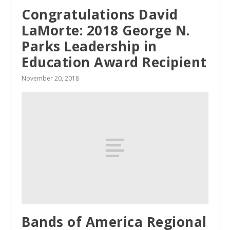
Congratulations David
LaMorte: 2018 George N.
Parks Leadership in
Education Award Recipient
November 20, 2018
Bands of America Regional