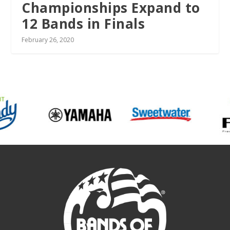
Championships Expand to
12 Bands in Finals
February 26, 2020