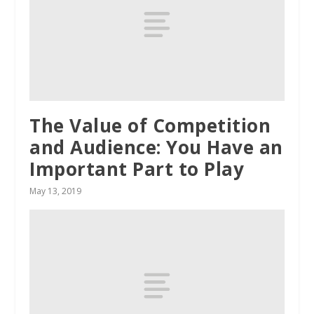
The Value of Competition
and Audience: You Have an
Important Part to Play
May 13, 2019