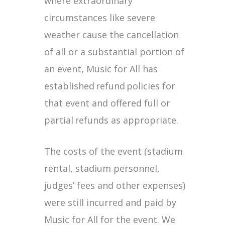
where extraordinary
circumstances like severe
weather cause the cancellation
of all or a substantial portion of
an event, Music for All has
established refund policies for
that event and offered full or
partial refunds as appropriate.
The costs of the event (stadium
rental, stadium personnel,
judges’ fees and other expenses)
were still incurred and paid by
Music for All for the event. We