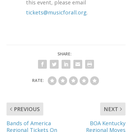
this event, please email
tickets@musicforall.org
.
SHARE:
RATE:
PREVIOUS
NEXT
Bands of America
BOA Kentucky
Regional Tickets On
Regional Moves