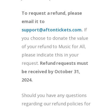
To request a
refund, please
email it to
support@aftontickets.com
.
If
you choose to donate the value
of your refund to Music for All,
please indicate this in your
request.
Refund
requests must
be received by October 31,
2024.
Should you have any questions
regarding our refund policies for