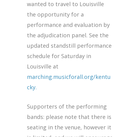
wanted to travel to Louisville
the opportunity for a
performance and evaluation by
the adjudication panel. See the
updated standstill performance
schedule for Saturday in
Louisville at
marching.musicforall.org/kentu
cky.
Supporters of the performing
bands: please note that there is
seating in the venue, however it