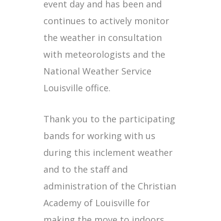
event day and has been and
continues to actively monitor
the weather in consultation
with meteorologists and the
National Weather Service
Louisville office.
Thank you to the participating
bands for working with us
during this inclement weather
and to the staff and
administration of the Christian
Academy of Louisville for
making the move to indoors