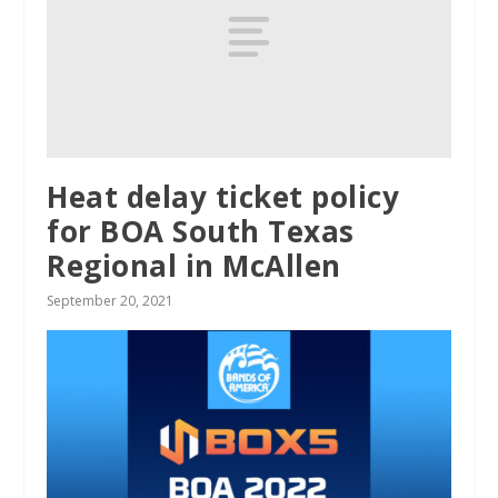
Heat delay ticket policy
for BOA South Texas
Regional in McAllen
September 20, 2021