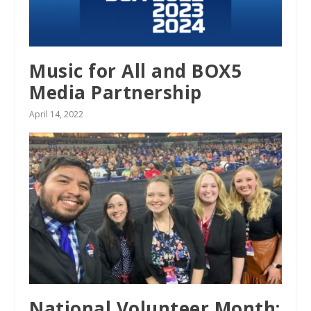
Music for All and BOX5
Media Partnership
April 14, 2022
National Volunteer Month: