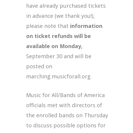
have already purchased tickets
in advance (we thank you!),
please note that
information
on ticket refunds will be
available on Monday,
September 30 and will be
posted on
marching.musicforall.org.
Music for All/Bands of America
officials met with directors of
the enrolled bands on Thursday
to discuss possible options for