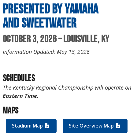
presented by Yamaha
and Sweetwater
October 3, 2026 – Louisville, KY
Information Updated: May 13, 2026
Schedules
The Kentucky Regional Championship will operate on
Eastern Time.
Maps
Stadium Map
Site Overview Map