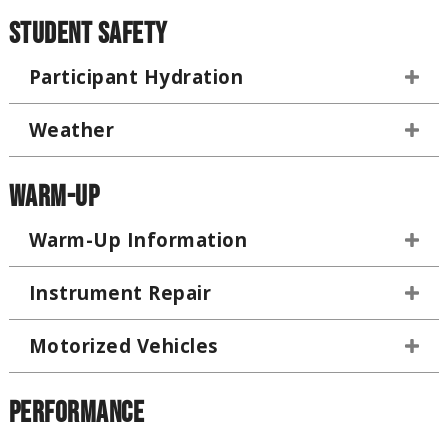
Student Safety
Participant Hydration
Weather
Warm-Up
Warm-Up Information
Instrument Repair
Motorized Vehicles
Performance