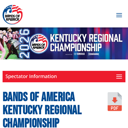
Bands of America
Kentucky Regional
Championship