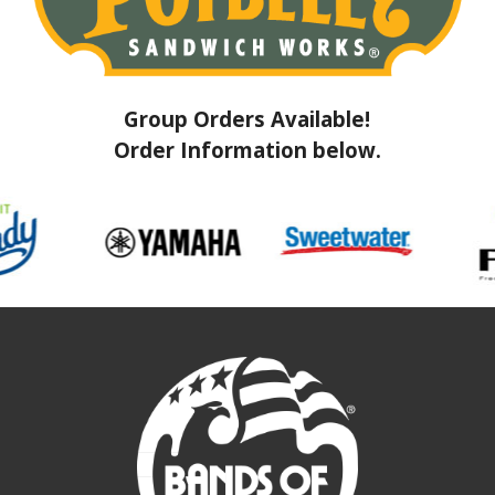
Group Orders Available!
Order Information below.