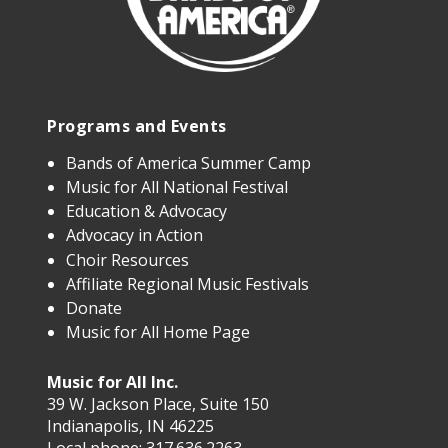
Programs and Events
Bands of America Summer Camp
Music for All National Festival
Education & Advocacy
Advocacy in Action
Choir Resources
Affiliate Regional Music Festivals
Donate
Music for All Home Page
Music for All Inc.
39 W. Jackson Place, Suite 150
Indianapolis, IN 46225