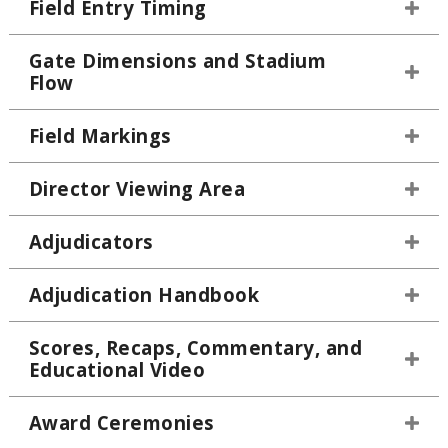
Field Entry Timing
Gate Dimensions and Stadium
Flow
Field Markings
Director Viewing Area
Adjudicators
Adjudication Handbook
Scores, Recaps, Commentary, and
Educational Video
Award Ceremonies