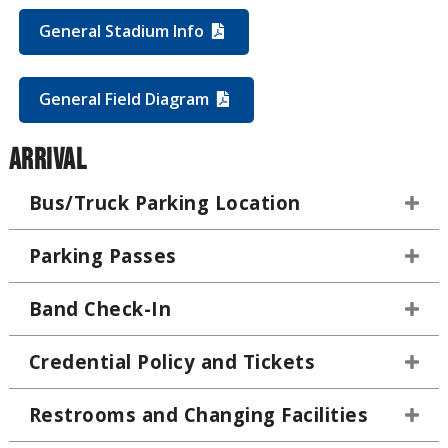
General Stadium Info
General Field Diagram
Arrival
Bus/Truck Parking Location
Parking Passes
Band Check-In
Credential Policy and Tickets
Restrooms and Changing Facilities