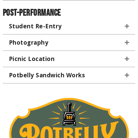
Post-Performance
Student Re-Entry
Photography
Picnic Location
Potbelly Sandwich Works