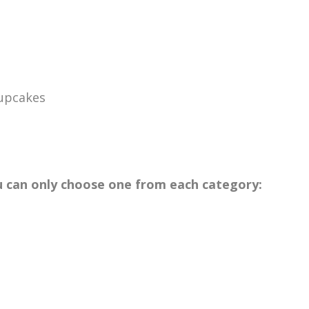
Cupcakes
u can only choose one from each category: