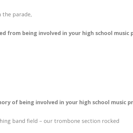
 the parade,
ed from being involved in your high school music
ory of being involved in your high school music 
ing band field – our trombone section rocked