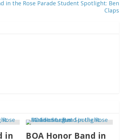
 in the Rose Parade Student Spotlight: Ben
Claps
 in
BOA Honor Band in