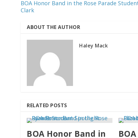
BOA Honor Band in the Rose Parade Student
Clark
ABOUT THE AUTHOR
Haley Mack
RELATED POSTS
BOA Honor Band in
BOA 