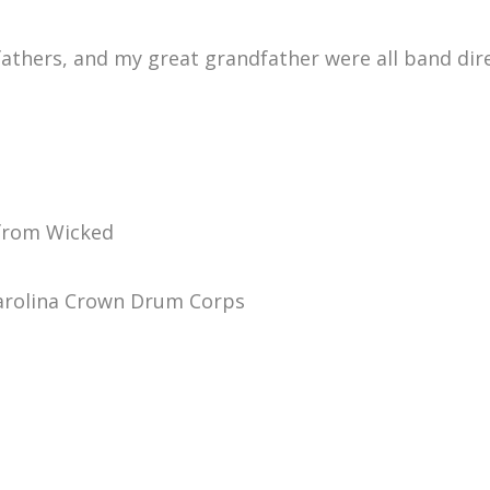
hers, and my great grandfather were all band direct
 from Wicked
arolina Crown Drum Corps