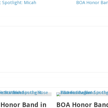
 Spotlight: Micah
BOA Honor Band
Honor Band in
BOA Honor Band