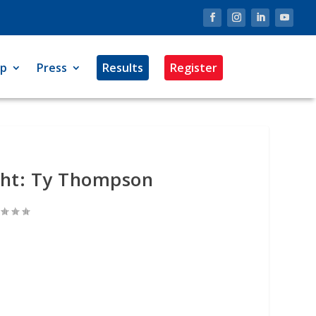
op
Press
Results
Register
ght: Ty Thompson