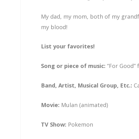
My dad, my mom, both of my grandfat
my blood!
List your favorites!
Song or piece of music:
“For Good”
Band, Artist, Musical Group, Etc.:
C
Movie:
Mulan (animated)
TV Show:
Pokemon