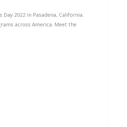
 Day 2022 in Pasadena, California.
grams across America. Meet the