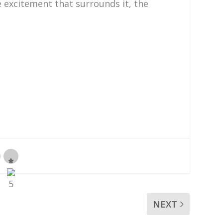
e excitement that surrounds it, the
NEXT