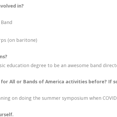
nvolved in?
c Band
rps (on baritone)
ns?
music education degree to be an awesome band direct
for All or Bands of America activities before? If s
lanning on doing the summer symposium when COVID-
rself.