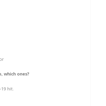
or
o, which ones?
19 hit.