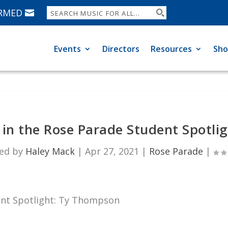
ORMED
Events
Directors
Resources
Sh
in the Rose Parade Student Spotli
ed by
Haley Mack
|
Apr 27, 2021
|
Rose Parade
|