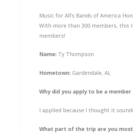
Music for All’s Bands of America Hon
With more than 300 members, this n
members!
Name:
Ty Thompson
Hometown:
Gardendale, AL
Why did you apply to be a member
I applied because I thought it sound
What part of the trip are you most