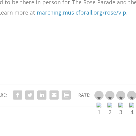
ted to be there in person for The Rose Parade and th
 Learn more at
marching.musicforall.org/rose/vip
.
RE:
RATE: