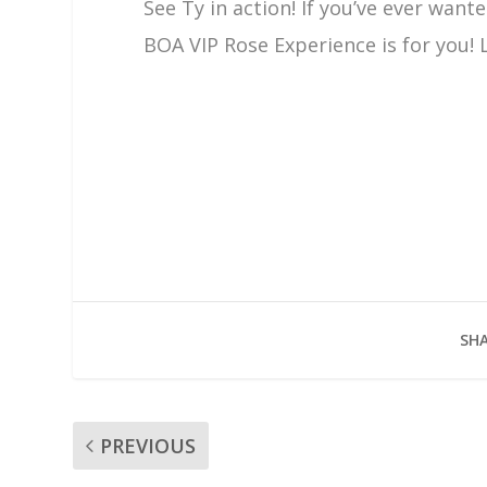
See Ty in action! If you’ve ever wan
BOA VIP Rose Experience is for you!
SHA
PREVIOUS