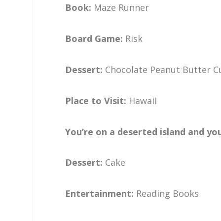
Book:
Maze Runner
Board Game:
Risk
Dessert:
Chocolate Peanut Butter 
Place to Visit:
Hawaii
You’re on a deserted island and yo
Dessert:
Cake
Entertainment:
Reading Books