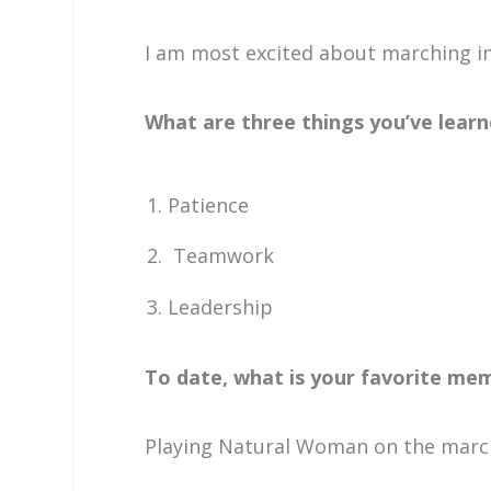
I am most excited about marching in
What are three things you’ve learn
Patience
Teamwork
Leadership
To date, what is your favorite mem
Playing Natural Woman on the march