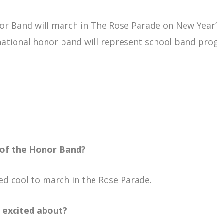
or Band will march in The Rose Parade on New Year’s
ational honor band will represent school band pro
 of the Honor Band?
ed cool to march in the Rose Parade.
 excited about?