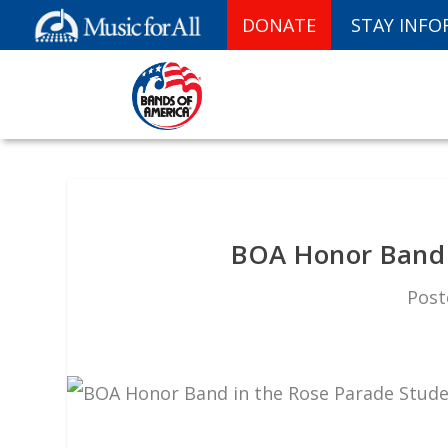
DONATE
STAY INF
BOA Honor Band 
Post