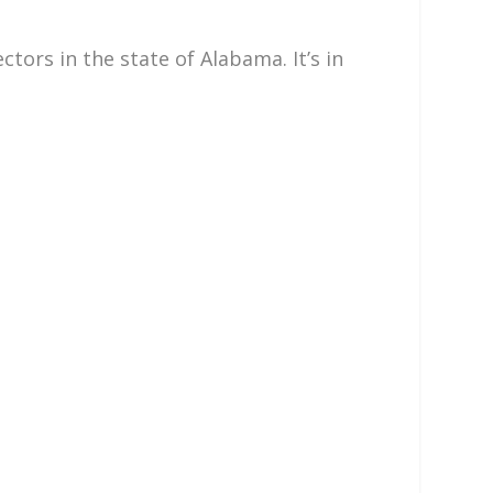
ors in the state of Alabama. It’s in