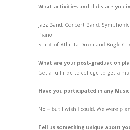
What activities and clubs are you i
Jazz Band, Concert Band, Symphoni
Piano
Spirit of Atlanta Drum and Bugle Co
What are your post-graduation pla
Get a full ride to college to get a 
Have you participated in any Music 
No – but I wish I could. We were p
Tell us something unique about you