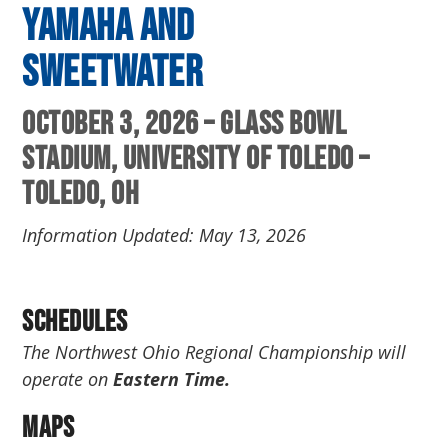
Yamaha and
Sweetwater
October 3, 2026 – Glass Bowl
Stadium, University of Toledo –
Toledo, OH
Information Updated: May 13, 2026
Schedules
The Northwest Ohio Regional Championship will
operate on
Eastern Time.
Maps