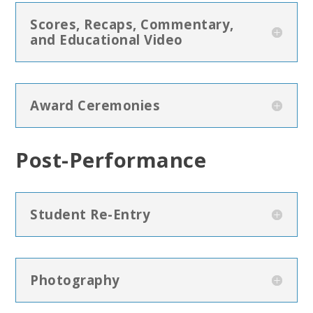
Scores, Recaps, Commentary,
and Educational Video
Award Ceremonies
Post-Performance
Student Re-Entry
Photography