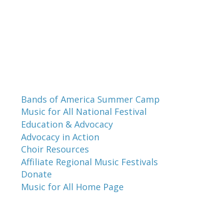
Programs and Events
Bands of America Summer Camp
Music for All National Festival
Education & Advocacy
Advocacy in Action
Choir Resources
Affiliate Regional Music Festivals
Donate
Music for All Home Page