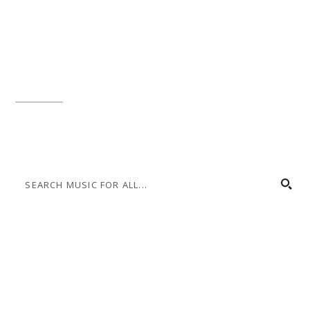
Music for All Inc.
39 W. Jackson Place, Suite 150
Indianapolis, IN 46225
Local phone:
317.636.2263
Toll-free:
800.848.2263
Contact