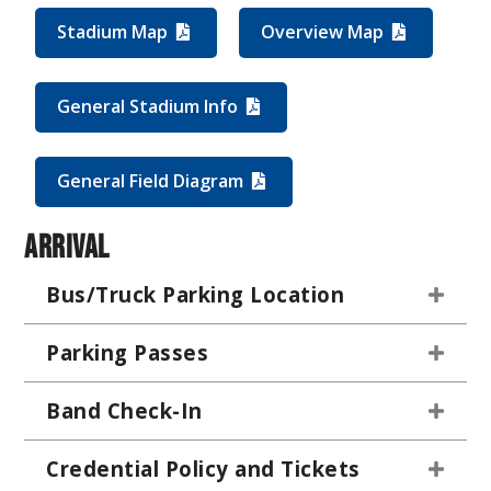
Stadium Map
Overview Map
General Stadium Info
General Field Diagram
Arrival
Bus/Truck Parking Location
Parking Passes
Band Check-In
Credential Policy and Tickets