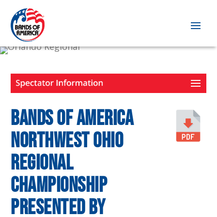
Bands of America
Northwest Ohio
Regional
Championship
presented by