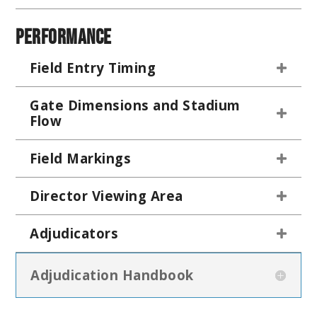
Performance
Field Entry Timing
Gate Dimensions and Stadium
Flow
Field Markings
Director Viewing Area
Adjudicators
Adjudication Handbook