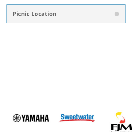
Picnic Location