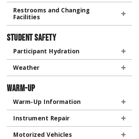
Restrooms and Changing
Facilities
Student Safety
Participant Hydration
Weather
Warm-Up
Warm-Up Information
Instrument Repair
Motorized Vehicles