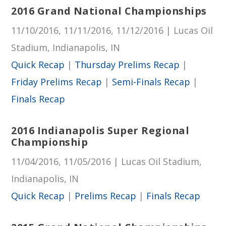
2016 Grand National Championships
11/10/2016, 11/11/2016, 11/12/2016 | Lucas Oil
Stadium, Indianapolis, IN
Quick Recap
|
Thursday Prelims Recap
|
Friday Prelims Recap
|
Semi-Finals Recap
|
Finals Recap
2016 Indianapolis Super Regional
Championship
11/04/2016, 11/05/2016 | Lucas Oil Stadium,
Indianapolis, IN
Quick Recap
|
Prelims Recap
|
Finals Recap