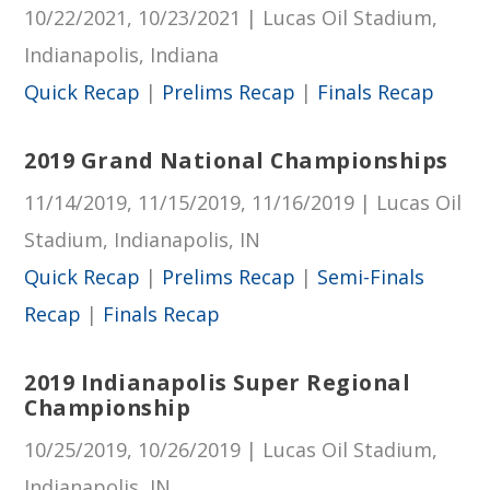
10/22/2021, 10/23/2021 | Lucas Oil Stadium,
Indianapolis, Indiana
Quick Recap
|
Prelims Recap
|
Finals Recap
2019 Grand National Championships
11/14/2019, 11/15/2019, 11/16/2019 | Lucas Oil
Stadium, Indianapolis, IN
Quick Recap
|
Prelims Recap
|
Semi-Finals
Recap
|
Finals Recap
2019 Indianapolis Super Regional
Championship
10/25/2019, 10/26/2019 | Lucas Oil Stadium,
Indianapolis, IN