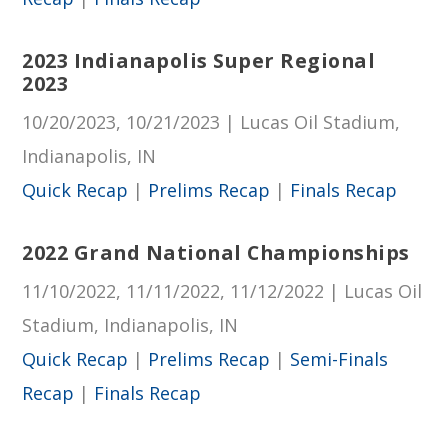
2023 Indianapolis Super Regional
2023
10/20/2023, 10/21/2023 | Lucas Oil Stadium,
Indianapolis, IN
Quick Recap
|
Prelims Recap
|
Finals Recap
2022 Grand National Championships
11/10/2022, 11/11/2022, 11/12/2022 | Lucas Oil
Stadium, Indianapolis, IN
Quick Recap
|
Prelims Recap
|
Semi-Finals
Recap
|
Finals Recap