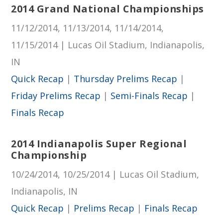
2014 Grand National Championships
11/12/2014, 11/13/2014, 11/14/2014,
11/15/2014 | Lucas Oil Stadium, Indianapolis,
IN
Quick Recap
|
Thursday Prelims Recap
|
Friday Prelims Recap
|
Semi-Finals Recap
|
Finals Recap
2014 Indianapolis Super Regional
Championship
10/24/2014, 10/25/2014 | Lucas Oil Stadium,
Indianapolis, IN
Quick Recap
|
Prelims Recap
|
Finals Recap