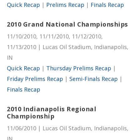
Quick Recap
|
Prelims Recap
|
Finals Recap
2010 Grand National Championships
11/10/2010, 11/11/2010, 11/12/2010,
11/13/2010 | Lucas Oil Stadium, Indianapolis,
IN
Quick Recap
|
Thursday Prelims Recap
|
Friday Prelims Recap
|
Semi-Finals Recap
|
Finals Recap
2010 Indianapolis Regional
Championship
11/06/2010 | Lucas Oil Stadium, Indianapolis,
IN