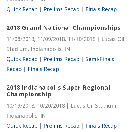
Quick Recap
|
Prelims Recap
|
Finals Recap
2018 Grand National Championships
11/08/2018, 11/09/2018, 11/10/2018 | Lucas Oil
Stadium, Indianapolis, IN
Quick Recap
|
Prelims Recap
|
Semi-Finals
Recap
|
Finals Recap
2018 Indianapolis Super Regional
Championship
10/19/2018, 10/20/2018 | Lucas Oil Stadium,
Indianapolis, IN
Quick Recap
|
Prelims Recap
|
Finals Recap