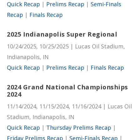
Quick Recap
|
Prelims Recap
|
Semi-Finals
Recap
|
Finals Recap
2025 Indianapolis Super Regional
10/24/2025, 10/25/2025 | Lucas Oil Stadium,
Indianapolis, IN
Quick Recap
|
Prelims Recap
|
Finals Recap
2024 Grand National Championships
2024
11/14/2024, 11/15/2024, 11/16/2024 | Lucas Oil
Stadium, Indianapolis, IN
Quick Recap
|
Thursday Prelims Recap
|
Friday Prelims Recap
|
Semi-Finals Recap
|