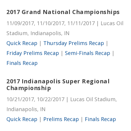
2017 Grand National Championships
11/09/2017, 11/10/2017, 11/11/2017 | Lucas Oil
Stadium, Indianapolis, IN
Quick Recap
|
Thursday Prelims Recap
|
Friday Prelims Recap
|
Semi-Finals Recap
|
Finals Recap
2017 Indianapolis Super Regional
Championship
10/21/2017, 10/22/2017 | Lucas Oil Stadium,
Indianapolis, IN
Quick Recap
|
Prelims Recap
|
Finals Recap