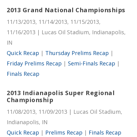
2013 Grand National Championships
11/13/2013, 11/14/2013, 11/15/2013,
11/16/2013 | Lucas Oil Stadium, Indianapolis,
IN
Quick Recap
|
Thursday Prelims Recap
|
Friday Prelims Recap
|
Semi-Finals Recap
|
Finals Recap
2013 Indianapolis Super Regional
Championship
11/08/2013, 11/09/2013 | Lucas Oil Stadium,
Indianapolis, IN
Quick Recap
|
Prelims Recap
|
Finals Recap