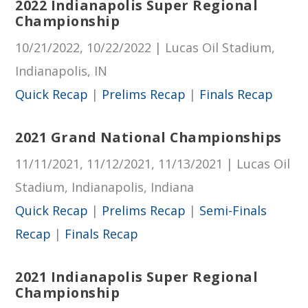
2022 Indianapolis Super Regional
Championship
10/21/2022, 10/22/2022 | Lucas Oil Stadium,
Indianapolis, IN
Quick Recap
|
Prelims Recap
|
Finals Recap
2021 Grand National Championships
11/11/2021, 11/12/2021, 11/13/2021 | Lucas Oil
Stadium, Indianapolis, Indiana
Quick Recap
|
Prelims Recap
|
Semi-Finals
Recap
|
Finals Recap
2021 Indianapolis Super Regional
Championship