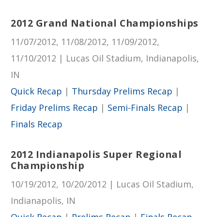
2012 Grand National Championships
11/07/2012, 11/08/2012, 11/09/2012,
11/10/2012 | Lucas Oil Stadium, Indianapolis,
IN
Quick Recap
|
Thursday Prelims Recap
|
Friday Prelims Recap
|
Semi-Finals Recap
|
Finals Recap
2012 Indianapolis Super Regional
Championship
10/19/2012, 10/20/2012 | Lucas Oil Stadium,
Indianapolis, IN
Quick Recap
|
Prelims Recap
|
Finals Recap