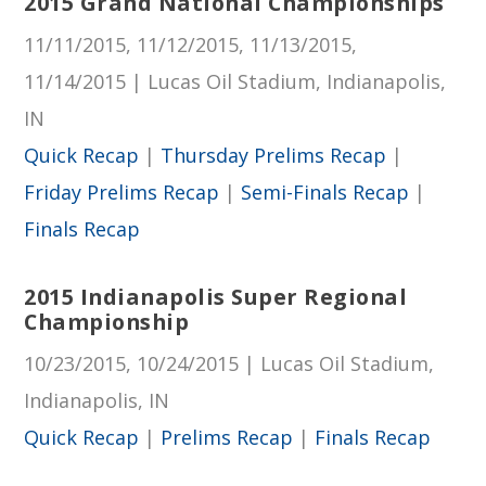
2015 Grand National Championships
11/11/2015, 11/12/2015, 11/13/2015,
11/14/2015 | Lucas Oil Stadium, Indianapolis,
IN
Quick Recap
|
Thursday Prelims Recap
|
Friday Prelims Recap
|
Semi-Finals Recap
|
Finals Recap
2015 Indianapolis Super Regional
Championship
10/23/2015, 10/24/2015 | Lucas Oil Stadium,
Indianapolis, IN
Quick Recap
|
Prelims Recap
|
Finals Recap