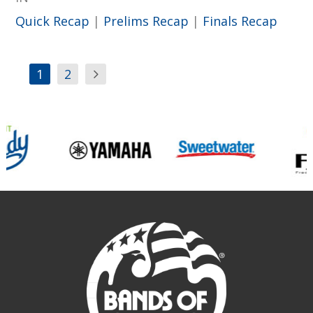
Quick Recap
|
Prelims Recap
|
Finals Recap
1
2