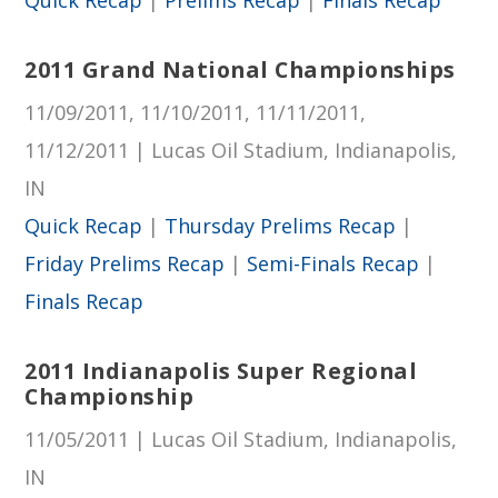
2011 Grand National Championships
11/09/2011, 11/10/2011, 11/11/2011,
11/12/2011 | Lucas Oil Stadium, Indianapolis,
IN
Quick Recap
|
Thursday Prelims Recap
|
Friday Prelims Recap
|
Semi-Finals Recap
|
Finals Recap
2011 Indianapolis Super Regional
Championship
11/05/2011 | Lucas Oil Stadium, Indianapolis,
IN