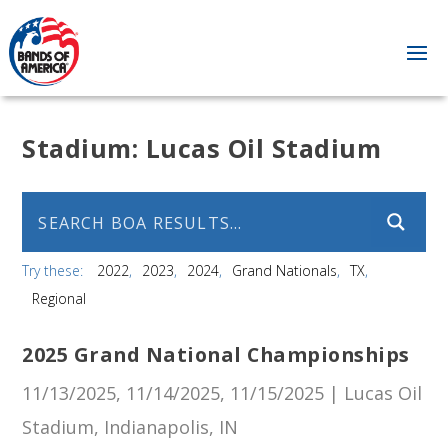
Stadium:
Lucas Oil Stadium
Try these:
2022
2023
2024
Grand Nationals
TX
Regional
2025 Grand National Championships
11/13/2025, 11/14/2025, 11/15/2025 | Lucas Oil
Stadium, Indianapolis, IN