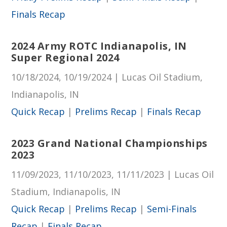
Finals Recap
2024 Army ROTC Indianapolis, IN
Super Regional 2024
10/18/2024, 10/19/2024 | Lucas Oil Stadium,
Indianapolis, IN
Quick Recap
|
Prelims Recap
|
Finals Recap
2023 Grand National Championships
2023
11/09/2023, 11/10/2023, 11/11/2023 | Lucas Oil
Stadium, Indianapolis, IN
Quick Recap
|
Prelims Recap
|
Semi-Finals
Recap
|
Finals Recap