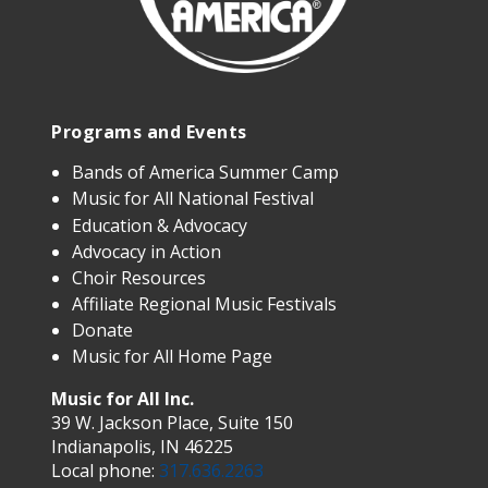
Programs and Events
Bands of America Summer Camp
Music for All National Festival
Education & Advocacy
Advocacy in Action
Choir Resources
Affiliate Regional Music Festivals
Donate
Music for All Home Page
Music for All Inc.
39 W. Jackson Place, Suite 150
Indianapolis, IN 46225
Local phone:
317.636.2263